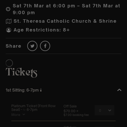
Sat 7th Mar at 6:00 pm – Sat 7th Mar at
9:00 pm
St. Theresa Catholic Church & Shrine
Age Restrictions: 8+
Share