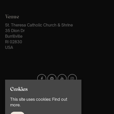
Venue
St. Theresa Catholic Church & Shrine
35 Dion Dr
Burrillville
RI 02830
USA
Cookies
This site uses cookies:
Find out
more.