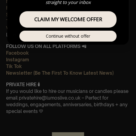
My universe
straight to your inbox
Fix you
Sky full of stars
CLAIM MY WELCOME OFFER
The Scientist
Viva La Vida
Leave Us A Glowing Review On Trustpilot 👉
Click Here
Continue without offer
FOLLOW US ON ALL PLATFORMS 📲
Facebook
Instagram
Tik Tok
Newsletter (Be The First To Know Latest News)
PRIVATE HIRE
🕯
If you would like to hire our musicians or candles please
email privatehire@lumoslive.co.uk – Perfect for
weddings, engagements, anniversaries, birthdays + any
special events 💛