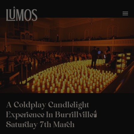
A Coldplay Candlelight
Experience In Burrillville🕯️
Saturday 7th March