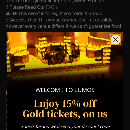
Tiered Zones (In Platinum, Gold, Silver, Bronze)
❓ Please Read Our
FAQ’s
👥 8+ This event is for eight year olds & above
♿ Accessibility: This venue is wheelchair accessible
however every venue differs & we can’t guarantee front
row.
🕯️ Experience Lumos In The Most Intimate Setting & Book
Us For
Your
Very Own Private Concert/Event
(Celebrations, Weddings, Or Any Special Occasion) –
Click Here
Type Of Performance
The performance at this event will be a String Trio 🎻
WELCOME TO LUMOS
List Of Songs:
Enjoy 15% off
Clocks
Ever-glow
Gold tickets, on us
Paradise
Yellow
Magic
Subscribe and we'll send your discount code