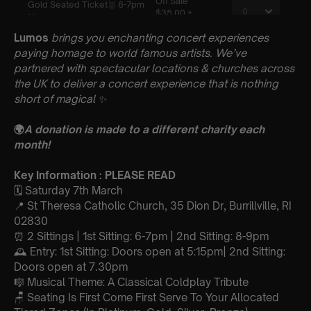
Lumos
brings you enchanting concert experiences
paying homage to world famous artists. We’ve
partnered with spectacular locations & churches across
the UK to deliver a concert experience that is nothing
short of magical
✨
🌍
A donation is made to a different charity each
month!
Key Information : PLEASE READ
🗓️ Saturday 7th March
📍 St Theresa Catholic Church, 35 Dion Dr, Burrillville, RI
02830
⏰ 2 Sittings | 1st Sitting: 6-7pm | 2nd Sitting: 8-9pm
🕰 Entry: 1st Sitting: Doors open at 5:15pm| 2nd Sitting:
Doors open at 7.30pm
🎼 Musical Theme: A Classical Coldplay Tribute
🪑 Seating Is First Come First Serve To Your Allocated