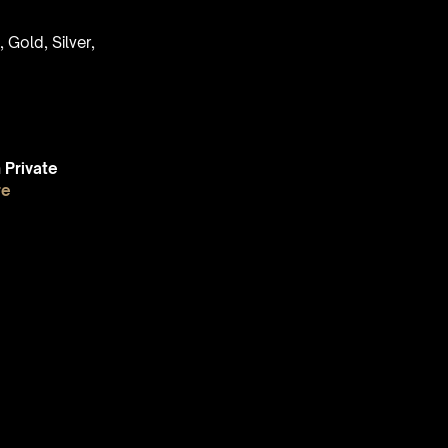
 Gold, Silver,
Private
re