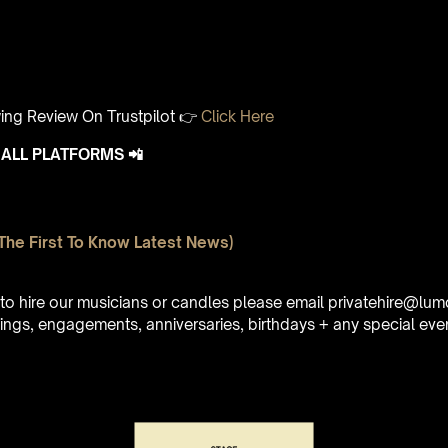
ing Review On Trustpilot 👉
Click Here
ALL PLATFORMS 📲
The First To Know Latest News)
e to hire our musicians or candles please email privatehire@lum
ings, engagements, anniversaries, birthdays + any special eve