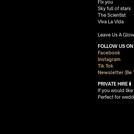
Fix you
Sky full of stars
The Scientist
Viva La Vida
Leave Us A Glow
FOLLOW US ON 
Facebook
Instagram
Tik Tok
Newsletter (Be 
PRIVATE HIRE
🕯
If you would lik
Perfect for wedd