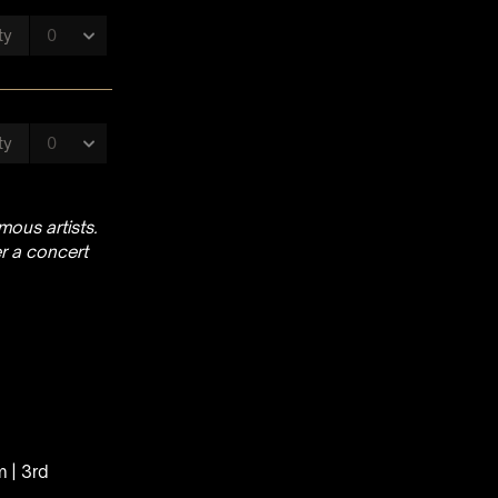
ous artists.
r a concert
m | 3rd