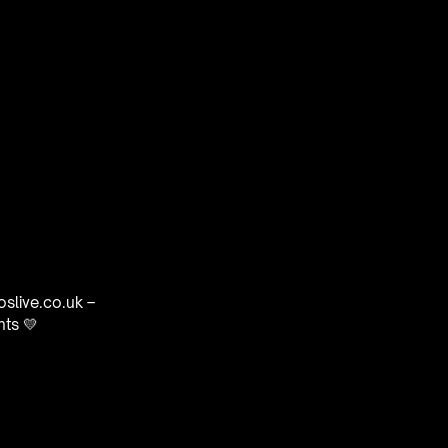
oslive.co.uk –
nts 💛