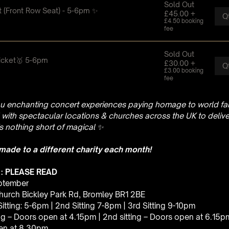
u enchanting concert experiences paying homage to world fam
with spectacular locations & churches across the UK to delive
is nothing short of magical
✨
 made to a different charity each month!
 : PLEASE READ
eptember
hurch Bickley Park Rd, Bromley BR1 2BE
 Sitting: 5-6pm | 2nd Sitting 7-8pm | 3rd Sitting 9-10pm
ting – Doors open at 4.15pm | 2nd sitting – Doors open at 6.15p
pen at 8.30pm