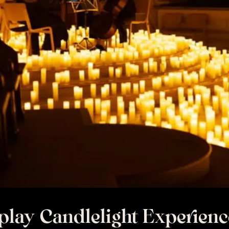
play Candlelight Experienc