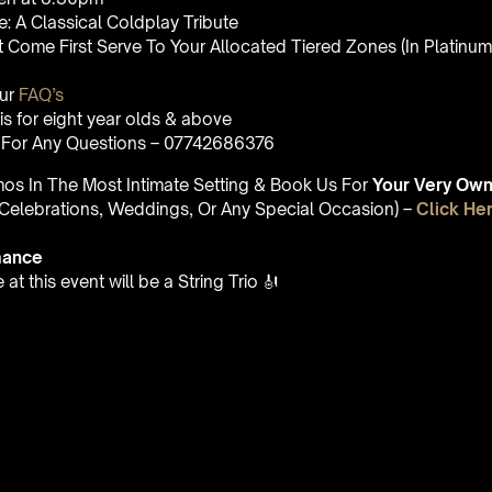
: A Classical Coldplay Tribute
st Come First Serve To Your Allocated Tiered Zones (In Platinum,
Our
FAQ’s
is for eight year olds & above
For Any Questions – 07742686376
umos In The Most Intimate Setting & Book Us For
Your
Very Own 
(Celebrations, Weddings, Or Any Special Occasion) –
Click He
mance
t this event will be a String Trio 🎻