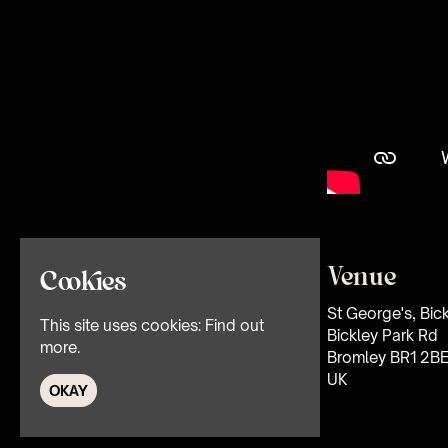
Venue
Cookies
St George's, Bic
This site uses cookies:
Find out
Bickley Park Rd
more.
Bromley BR1 2B
UK
OKAY