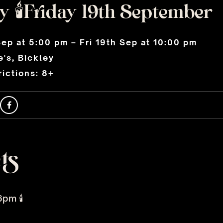
 🕯️Friday 19th September
Sep at 5:00 pm – Fri 19th Sep at 10:00 pm
's, Bickley
ictions: 8+