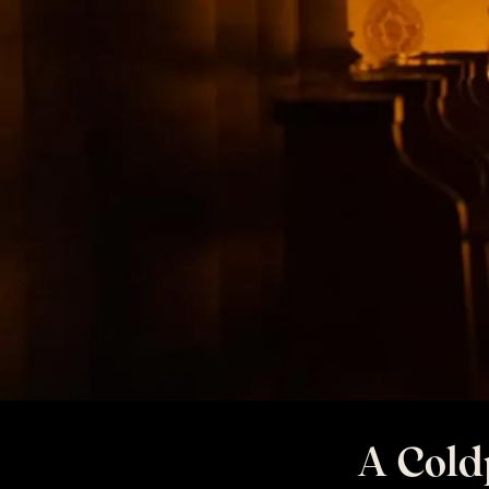
A Cold