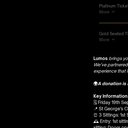
Lumos
brings yo
We’ve partnered 
experience that 
🌍
A donation is
Key Information
🗓️ Friday 19th S
📍 St George’s C
⏰ 3 Sittings: 1st
🕰 Entry: 1st sit
sitting: Doors o