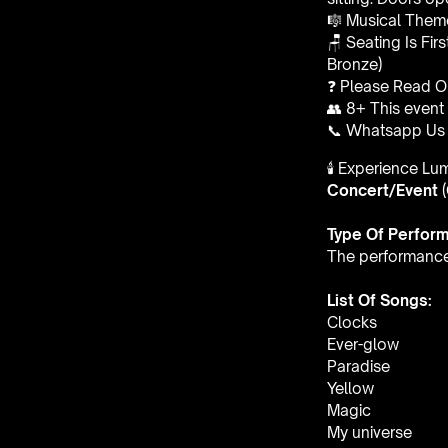
🎼 Musical Theme
🪑 Seating Is Fir
Bronze)
❓ Please Read 
👥 8+ This event 
📞 Whatsapp Us 
🕯️ Experience L
Concert/Event
Type Of Perfor
The performance a
List Of Songs:
Clocks
Ever-glow
Paradise
Yellow
Magic
My universe