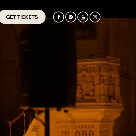
GET TICKETS