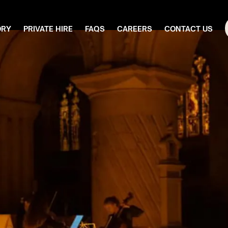
ORY
PRIVATE HIRE
FAQS
CAREERS
CONTACT US