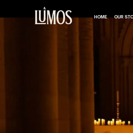
HOME
OUR ST