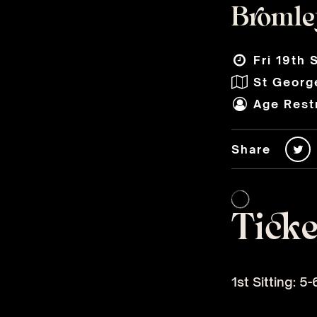
Bromley
Fri 19th 
St George
Age Restr
Share