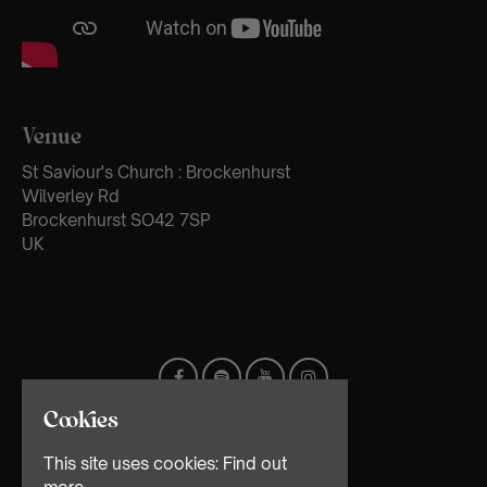
Venue
St Saviour's Church : Brockenhurst
Wilverley Rd
Brockenhurst SO42 7SP
UK
Cookies
This site uses cookies:
Find out