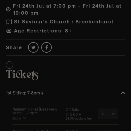
Fri 24th Jul at 7:00 pm – Fri 24th Jul at
10:00 pm
St Saviour's Church : Brockenhurst
Age Restrictions: 8+
Share