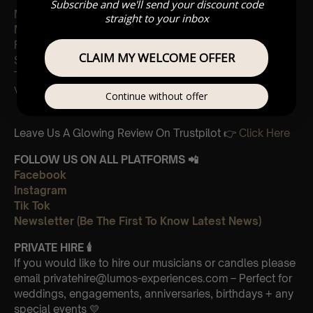
Subscribe and we'll send your discount code
Magic
straight to your inbox
My universe
Fix you
CLAIM MY WELCOME OFFER
Sky full of stars
The Scientist
Viva La Vida
Continue without offer
Leave Us A Glowing Review On Trustpilot 👉
Click Here
FOLLOW US ON ALL PLATFORMS 📲
Facebook
Instagram
Tik Tok
Newsletter (Be The First To Know Latest News)
PRIVATE HIRE
🕯
If you would like to hire our musicians or candles please
email privatehire@lumos-experiences.com – Perfect for
weddings, engagements, anniversaries, birthdays + any
special events 💛