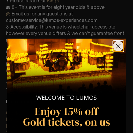
❓ Please Read Our
FAQ’s
👥 8+ This event is for eight year olds & above
📩
Email us for any questions at
customerservice@lumos-experiences.com
♿ Accessibility: This venue is wheelchair accessible
however every venue differs & we can’t guarantee front
row.
🕯️ Experience Lumos In The Most Intimate Setting & Book
Us For
Your
Very Own Private Concert/Event
(Celebrations, Weddings, Or Any Special Occasion) –
Click Here
Type Of Performance
The performance at this event will be a String Trio 🎻
WELCOME TO LUMOS
List of songs:
Enjoy 15% off
Clocks
Gold tickets, on us
Ever-glow
Paradise
Yellow