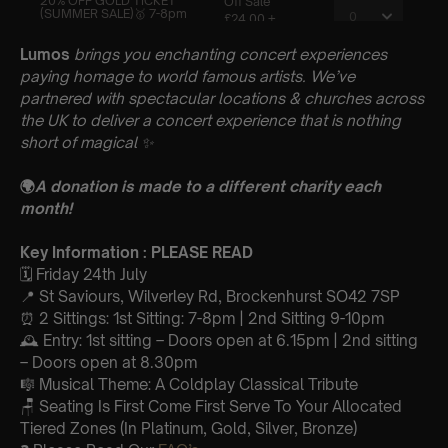
Lumos
brings you enchanting concert experiences
paying homage to world famous artists. We’ve
partnered with spectacular locations & churches across
the UK to deliver a concert experience that is nothing
short of magical
✨
🌍
A donation is made to a different charity each
month!
Key Information : PLEASE READ
🗓️ Friday 24th July
📍 St Saviours, Wilverley Rd, Brockenhurst SO42 7SP
⏰ 2 Sittings: 1st Sitting: 7-8pm | 2nd Sitting 9-10pm
🕰 Entry: 1st sitting – Doors open at 6.15pm | 2nd sitting
– Doors open at 8.30pm
🎼 Musical Theme: A Coldplay Classical Tribute
🪑 Seating Is First Come First Serve To Your Allocated
Tiered Zones (In Platinum, Gold, Silver, Bronze)