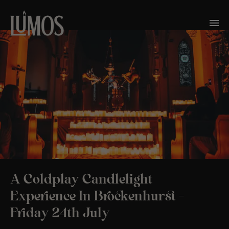
A Coldplay Candlelight
Experience In Brockenhurst –
Friday 24th July