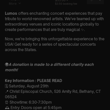
Lumos
offers enchanting concert experiences that pay
tribute to world-renowned artists. We’ve teamed up with
extraordinary venues and iconic locations globally to
create performances that are truly magical ✨.
Now, we’re bringing this unforgettable experience to the
USA! Get ready for a series of spectacular concerts
across the States.
🌍
A donation is made to a different charity each
month!
Key Information : PLEASE READ
🗓️ Saturday, August 29th
📍 Christ Episcopal Church, 526 Amity Rd, Bethany, CT
06524
⏰ Showtime: 6:30-7:30pm
🕰 Entry: Doors open at 5:45pm