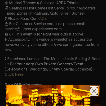
🎼 Musical Theme: A Classical ABBA Tribute
🪑 Seating Is First Come First Serve To Your Allocated
Tiered Zones (In Platinum, Gold, Silver, Bronze)
❓ Please Read Our
FAQ’s
📩 For Customer Service enquiries please email:
service@lumos-experiences.com
👥 8+ This event is for eight year olds & above
♿ Accessibility: This venue is wheelchair accessible
however every venue differs & we can’t guarantee front
row.
🕯️ Experience Lumos In The Most Intimate Setting & Book
Us For
Your
Very Own Private Concert/Event
(Celebrations, Weddings, Or Any Special Occasion) –
Click Here
Type Of Performance
The performance at this event will be a String Trio 🎻
List Of Songs: