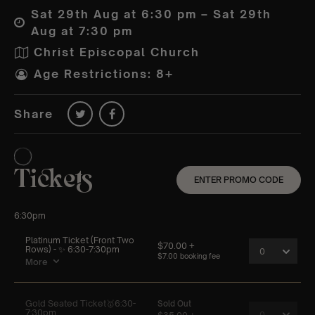
Sat 29th Aug at 6:30 pm – Sat 29th
Aug at 7:30 pm
Christ Episcopal Church
Age Restrictions: 8+
Share