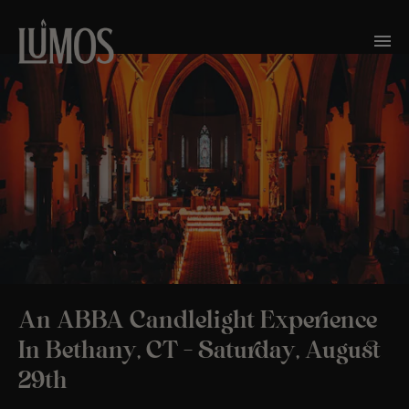
An ABBA Candlelight Experience
In Bethany, CT – Saturday, August
29th