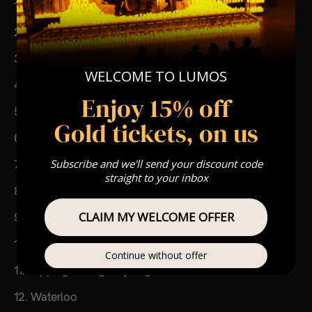
1. I do I do I do
2. Money money money
3. One of us
WELCOME TO LUMOS
4. Mamma Mia
Enjoy 15% off
5. Lay all your love on me
Gold tickets, on us
6. V oulez-vous
Subscribe and we'll send your discount code
7. Honey honey
straight to your inbox
8. Super trouper
CLAIM MY WELCOME OFFER
9. Take a chance on me
10. Fernando
Continue without offer
11. Slipping through my fingers
12. Waterloo