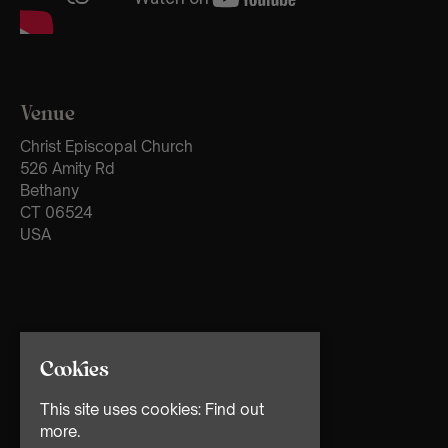
Venue
Christ Episcopal Church
526 Amity Rd
Bethany
CT 06524
USA
Cookies
This site uses cookies:
Find out
more.