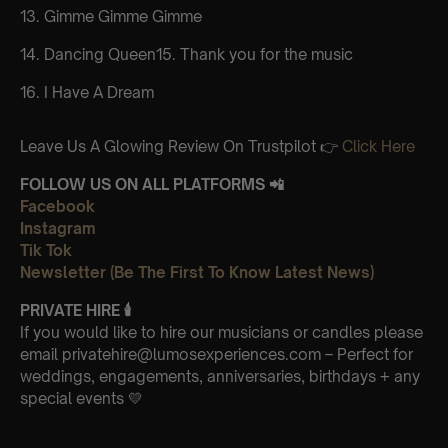
13. Gimme Gimme Gimme
14. Dancing Queen15. Thank you for the music
16. I Have A Dream
Leave Us A Glowing Review On Trustpilot 👉
Click Here
FOLLOW US ON ALL PLATFORMS 📲
Facebook
Instagram
Tik Tok
Newsletter (Be The First To Know Latest News)
PRIVATE HIRE
🕯
If you would like to hire our musicians or candles please
email privatehire@lumosexperiences.com – Perfect for
weddings, engagements, anniversaries, birthdays + any
special events 💛