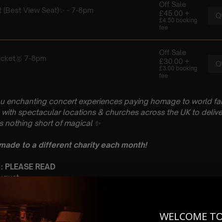
u enchanting concert experiences paying homage to world fam
with spectacular locations & churches across the UK to delive
is nothing short of magical
✨
 made to a different charity each month!
 : PLEASE READ
August
urch, Brackley Rd, Beckenham BR3 1RB
 Sitting: 7-8pm | 2nd Sitting 9-10pm
tting – Doors open at 6.15pm | 2nd sitting – Doors open at 8.30
WELCOME T
: A Coldplay Classical Tribute