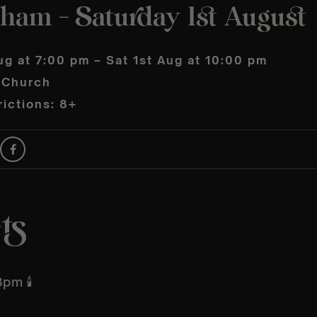
ham – Saturday 1st August
ug at 7:00 pm – Sat 1st Aug at 10:00 pm
s Church
ictions: 8+