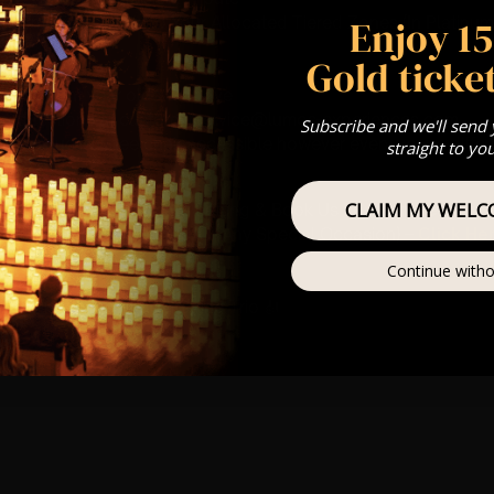
Enjoy 1
st Come First Serve To Your Allocated Tiered Zones (In Platinum,
Gold ticket
Our
FAQ’s
is for eight year olds & above
any questions at customerservice@lumos-experiences.com
Subscribe and we'll send
 This venue is wheelchair accessible however every venue differ
straight to yo
row.
CLAIM MY WELC
umos In The Most Intimate Setting & Book Us For
Your
Very Own 
(Celebrations, Weddings, Or Any Special Occasion) –
Click He
Continue witho
mance
t this event will be a String Trio 🎻