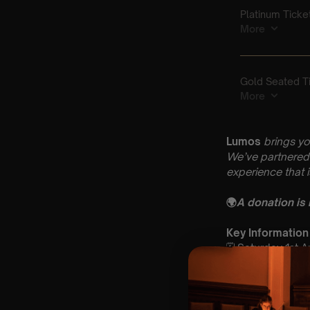
Lumos
brings yo
We’ve partnered 
experience that 
🌍
A donation is
Key Information
🗓️ Saturday 1st 
📍 St Paul’s Ch
⏰ 2 Sittings: 1st
🕰 Entry: 1st si
🎼 Musical Theme