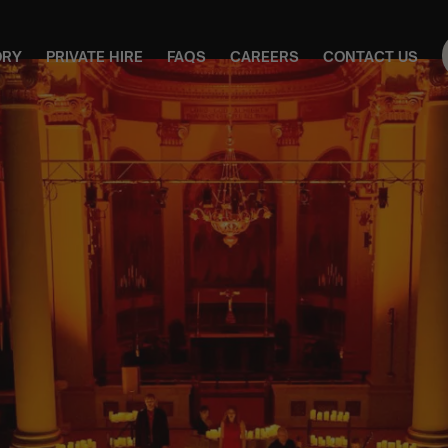
ORY
PRIVATE HIRE
FAQS
CAREERS
CONTACT US