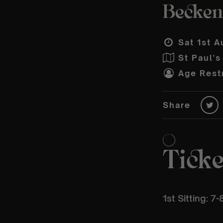
Becken
Sat 1st A
St Paul'
Age Restr
Share