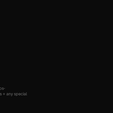
os-
s + any special