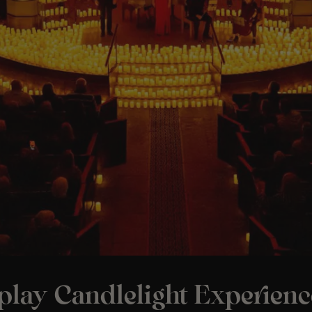
play Candlelight Experienc