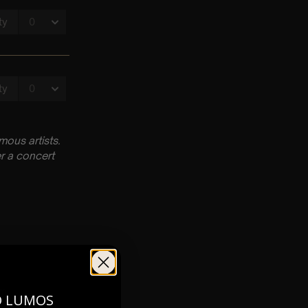
ous artists.
r a concert
pm
O LUMOS