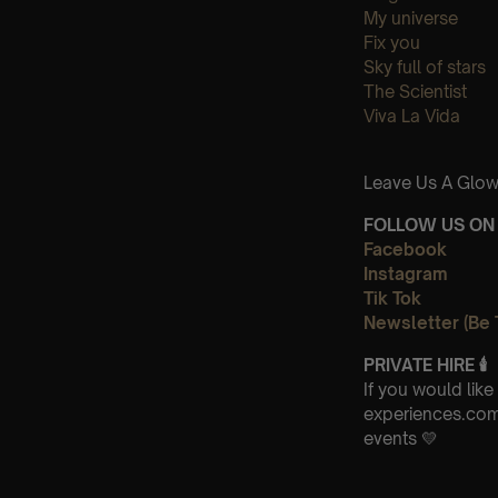
My universe
Fix you
Sky full of stars
The Scientist
Viva La Vida
Leave Us A Glow
FOLLOW US ON 
Facebook
Instagram
Tik Tok
Newsletter (Be 
PRIVATE HIRE
🕯
If you would lik
experiences.com 
events 💛