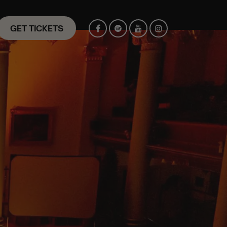
GET TICKETS