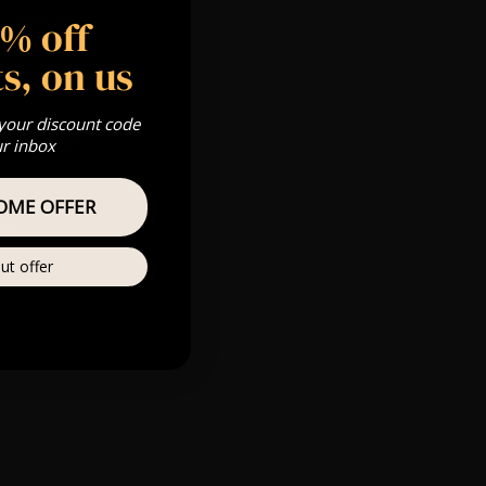
5% off
 Gold, Silver,
s, on us
 your discount code
s & we can’t
ur inbox
OME OFFER
Private
re
ut offer