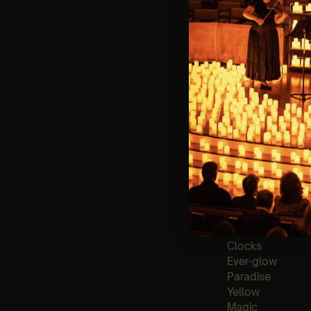
🪑 Seating Is Fir
Bronze)
❓ Please Read 
👥 8+ This event 
📩
Email us for 
♿ Accessibility:
guarantee front 
🕯️ Experience L
Concert/Event
Type Of Perfor
The performance a
List of songs:
Clocks
Ever-glow
Paradise
Yellow
Magic