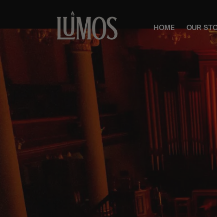
HOME
OUR ST