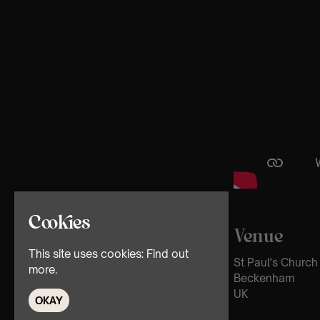
Cookies
Venue
This site uses cookies:
Find out
St Paul's Church
more.
Beckenham
UK
OKAY