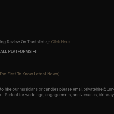
ing Review On Trustpilot 👉
Click Here
ALL PLATFORMS 📲
The First To Know Latest News)
e to hire our musicians or candles please email privatehire@lum
– Perfect for weddings, engagements, anniversaries, birthday