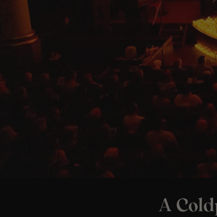
A Cold