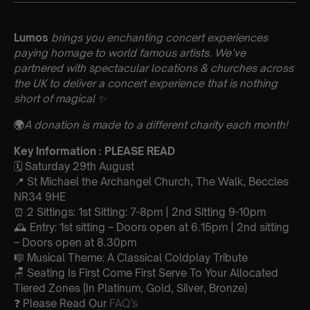
Lumos
brings you enchanting concert experiences
paying homage to world famous artists. We’ve
partnered with spectacular locations & churches across
the UK to deliver a concert experience that is nothing
short of magical ✨
🌍
A donation is made to a different charity each month!
Key Information : PLEASE READ
🗓️ Saturday 29th August
📍 St Michael the Archangel Church, The Walk, Beccles
NR34 9HE
⏰ 2 Sittings: 1st Sitting: 7-8pm | 2nd Sitting 9-10pm
🕰 Entry: 1st sitting – Doors open at 6.15pm | 2nd sitting
– Doors open at 8.30pm
🎼 Musical Theme: A Classical Coldplay Tribute
🪑 Seating Is First Come First Serve To Your Allocated
Tiered Zones (In Platinum, Gold, Silver, Bronze)
❓ Please Read Our
FAQ’s