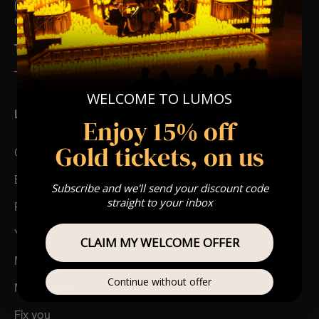
(Celebrations, Weddings, Or Any Special Occasion) –
Click Here
Type Of Performance
The performance at this event will be a String Trio 🎻
WELCOME TO LUMOS
List Of Songs:
Enjoy 15% off
Gold tickets, on us
Clocks
Ever-glow
Subscribe and we'll send your discount code
straight to your inbox
Paradise
Yellow
CLAIM MY WELCOME OFFER
Magic
Continue without offer
My universe
Fix you