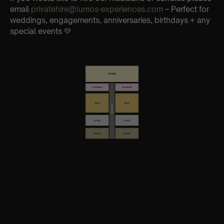
email
privatehire@lumos-experiences.com
– Perfect for
weddings, engagements, anniversaries, birthdays + any
special events 💛