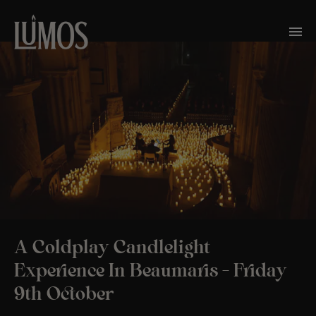
A Coldplay Candlelight
Experience In Beaumaris – Friday
9th October