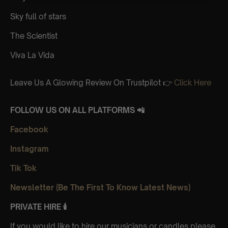
Sky full of stars
The Scientist
Viva La Vida
Leave Us A Glowing Review On Trustpilot 👉
Click Here
FOLLOW US ON ALL PLATFORMS 📲
Facebook
Instagram
Tik Tok
Newsletter (Be The First To Know Latest News)
PRIVATE HIRE 🕯
If you would like to hire our musicians or candles please