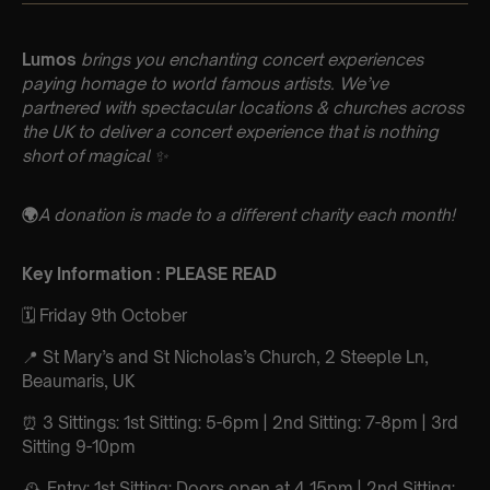
Lumos
brings you enchanting concert experiences
paying homage to world famous artists. We’ve
partnered with spectacular locations & churches across
the UK to deliver a concert experience that is nothing
short of magical ✨
🌍
A donation is made to a different charity each month!
Key Information : PLEASE READ
🗓️ Friday 9th October
📍 St Mary’s and St Nicholas’s Church, 2 Steeple Ln,
Beaumaris, UK
⏰ 3 Sittings: 1st Sitting: 5-6pm | 2nd Sitting: 7-8pm | 3rd
Sitting 9-10pm
🕰 Entry: 1st Sitting: Doors open at 4.15pm | 2nd Sitting: