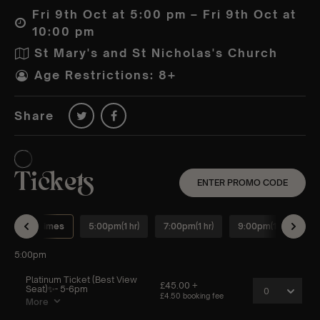
Fri 9th Oct at 5:00 pm – Fri 9th Oct at
10:00 pm
St Mary's and St Nicholas's Church
Age Restrictions: 8+
Share