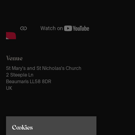
Venue
St Mary's and St Nicholas's Church
2 Steeple Ln
Beaumaris LL58 8DR
UK
Cookies