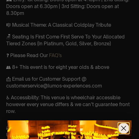
Doors open at 6.30pm | 3rd Sitting: Doors open at
8.30pm
🎼 Musical Theme: A Classical Coldplay Tribute
🪑 Seating Is First Come First Serve To Your Allocated
Tiered Zones (In Platinum, Gold, Silver, Bronze)
❓ Please Read Our
FAQ’s
👥 8+ This event is for eight year olds & above
📩 Email us for Customer Support @
customerservice@lumos-experiences.com
♿ Accessibility: This venue is wheelchair accessible
however every venue differs & we can’t guarantee front
row.
🕯️ Experience Lumos In The Most Intimate Setting & Book
Us For
Your Very Own Private Concert/Event