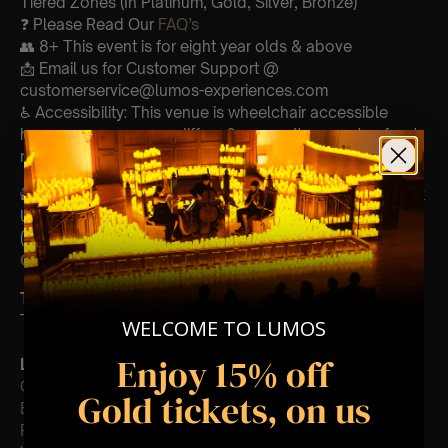
Tiered Zones (In Platinum, Gold, Silver, Bronze)
❓ Please Read Our
FAQ’s
👥 8+ This event is for eight year olds & above
📩 Email us for Customer Support @
customerservice@lumos-experiences.com
♿ Accessibility: This venue is wheelchair accessible
however every venue differs & we can’t guarantee front
row.
🕯️ Experience Lumos In The Most Intimate Setting & Book
Us For
Your
Very Own Private Concert/Event
(Celebrations, Weddings, Or Any Special Occasion) –
Click Here
Type Of Performance
The performance at this event will be a String Trio 🎻
WELCOME TO LUMOS
Enjoy 15% off
List Of Songs:
Clocks
Gold tickets, on us
Ever-glow
Paradise