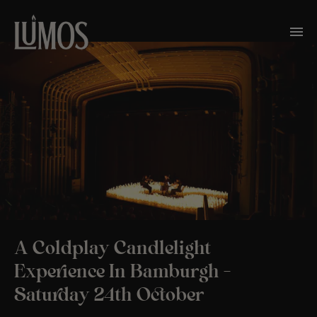
A Coldplay Candlelight
Experience In Bamburgh –
Saturday 24th October