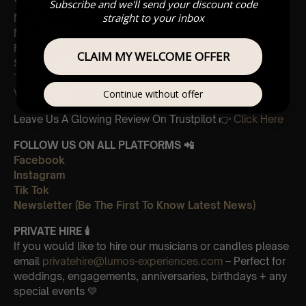
Yellow
Subscribe and we'll send your discount code
straight to your inbox
Magic
My universe
Fix you
CLAIM MY WELCOME OFFER
Sky full of stars
The Scientist
Viva La Vida
Continue without offer
Leave Us A Glowing Review On Trustpilot 👉
Click Here
FOLLOW US ON ALL PLATFORMS 📲
Facebook
Instagram
Tik Tok
Newsletter (Be The First To Know Latest News)
PRIVATE HIRE 🕯
If you would like to hire our musicians or candles please
email
privatehire@lumos-experiences.com
– Perfect for
weddings, engagements, anniversaries, birthdays + any
special events 💛