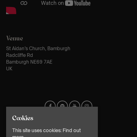
Venue
St Aidan’s Church, Bamburgh
Radcliffe Rd
Bamburgh NE69 7AE
UK
Cookies
This site uses cookies:
Find out