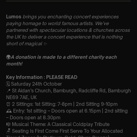
Lumos
brings you enchanting concert experiences
paying homage to world famous artists. We’ve
partnered with spectacular locations & churches across
the UK to deliver a concert experience that is nothing
short of magical
✨
🌍
A donation is made to a different charity each
month!
Key Information : PLEASE READ
🗓️ Saturday 24th October
📍 St Aidan’s Church, Bamburgh, Radcliffe Rd, Bamburgh
NE69 7AE, UK
⏰ 2 Sittings: 1st Sitting: 7-8pm | 2nd Sitting 9-10pm
🕰 Entry: 1st sitting – Doors open at 6.15pm | 2nd sitting
– Doors open at 8.30pm
🎼 Musical Theme: A Classical Coldplay Tribute
🪑 Seating Is First Come First Serve To Your Allocated