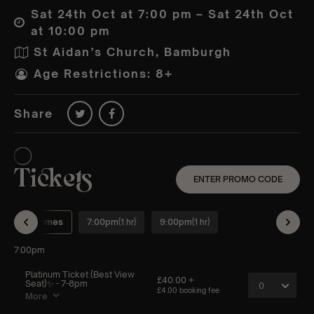
Sat 24th Oct at 7:00 pm – Sat 24th Oct
at 10:00 pm
St Aidan’s Church, Bamburgh
Age Restrictions: 8+
Share