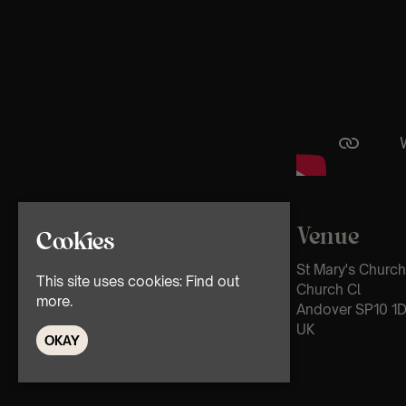
Venue
Cookies
St Mary's Church
This site uses cookies:
Find out
Church Cl
more.
Andover SP10 1
UK
OKAY