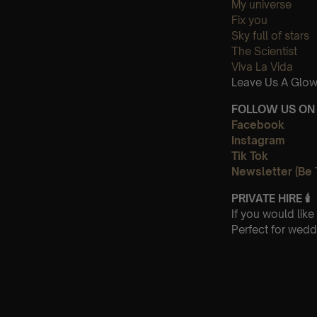
My universe
Fix you
Sky full of stars
The Scientist
Viva La Vida
Leave Us A Glow
FOLLOW US ON 
Facebook
Instagram
Tik Tok
Newsletter (Be 
PRIVATE HIRE
🕯
If you would lik
Perfect for wedd