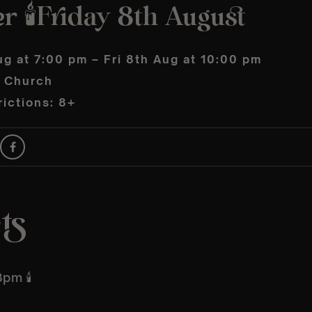
 🕯️Friday 8th August
ug at 7:00 pm – Fri 8th Aug at 10:00 pm
s Church
ictions: 8+