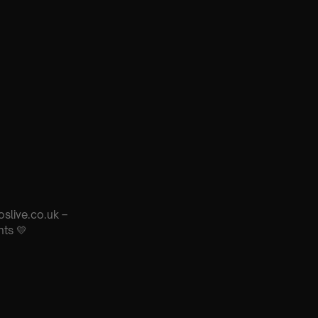
oslive.co.uk –
nts 💛