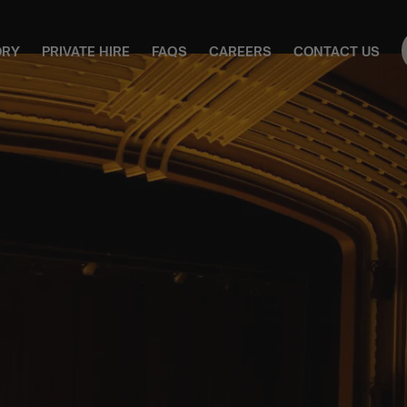
ORY
PRIVATE HIRE
FAQS
CAREERS
CONTACT US