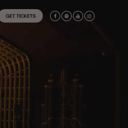
GET TICKETS