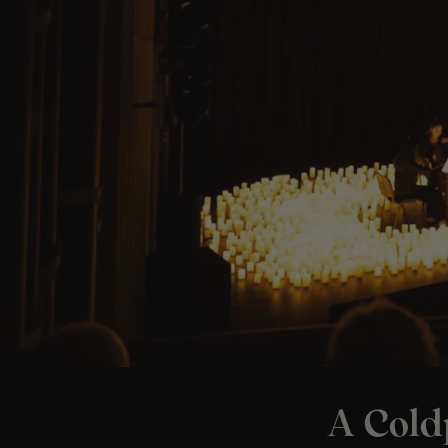
A Cold