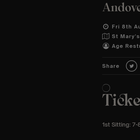
Andover
Fri 8th A
St Mary'
Age Restr
Share