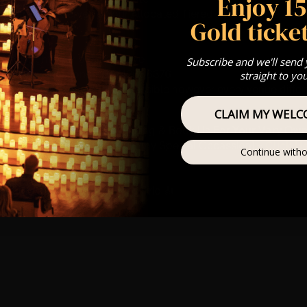
Enjoy 1
st Come First Serve To Your Allocated Tiered Zones (In Platinum,
Gold ticket
Our
FAQ’s
is for eight year olds & above
Subscribe and we'll send
For Any Questions – 07742686376
straight to yo
 This venue is wheelchair accessible however every venue differ
row.
CLAIM MY WELC
umos In The Most Intimate Setting & Book Us For
Your
Very Own 
(Celebrations, Weddings, Or Any Special Occassion) –
Click H
Continue witho
mance
t this event will be a String Trio 🎻