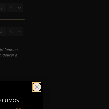
rld famous
 deliver a
O LUMOS
pm