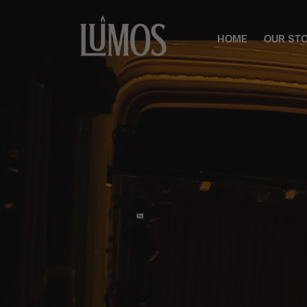
HOME
OUR ST