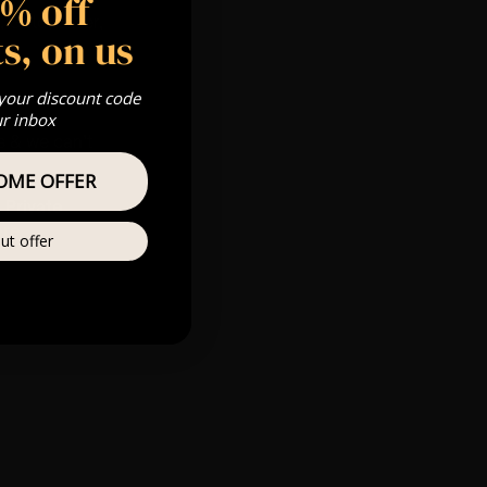
5% off
 Gold, Silver,
s, on us
 your discount code
ur inbox
s & we can’t
OME OFFER
Private
ere
ut offer