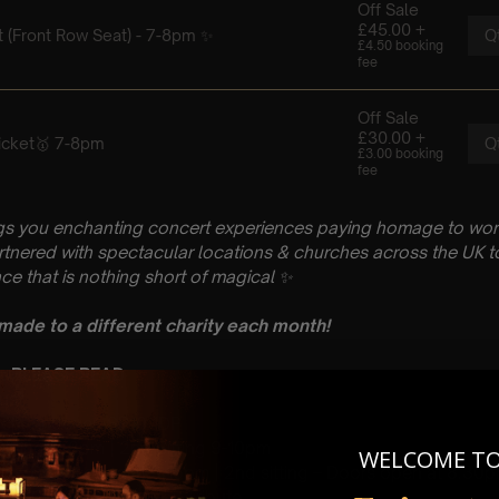
gs you enchanting concert experiences paying homage to wo
artnered with spectacular locations & churches across the UK to
ce that is nothing short of magical
✨
 made to a different charity each month!
 : PLEASE READ
gust
rch, Andover, SP10 1DP
 Sitting: 7-8pm | 2nd Sitting 9-10pm
WELCOME T
tting – Doors open at 6.15pm | 2nd sitting – Doors open at 8.30
: A Classical Coldplay Tribute