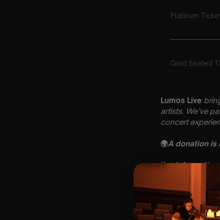
Lumos Live
brin
artists. We’ve p
concert experien
🌍
A donation is
Key Information
🗓️ Friday 8th Au
📍 St Mary’s Chu
⏰ 2 Sittings: 1st
🕰 Entry: 1st si
🎼 Musical Theme