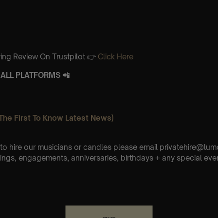
ing Review On Trustpilot 👉
Click Here
ALL PLATFORMS 📲
The First To Know Latest News)
e to hire our musicians or candles please email privatehire@lum
ings, engagements, anniversaries, birthdays + any special eve