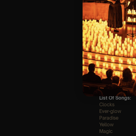
🪑 Seating Is Fir
Bronze)
❓ Please Read 
👥 8+ This event 
📞 Whatsapp Us 
♿ Accessibility:
guarantee front 
🕯️ Experience L
Concert/Event
Type Of Perfor
The performance a
List Of Songs:
Clocks
Ever-glow
Paradise
Yellow
Magic