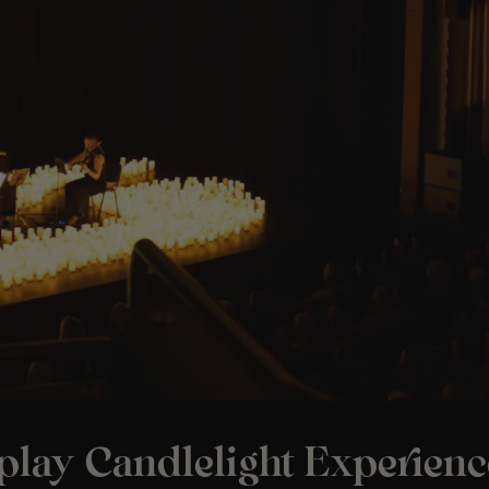
play Candlelight Experienc