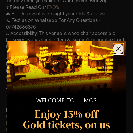
Tiered Zones (In Platinum, Gold, Silver, Bronze)
❓ Please Read Our
FAQ’s
👥 8+ This event is for eight year olds & above
📞 Text us on Whatsapp For Any Questions –
07742686376
♿ Accessibility: This venue is wheelchair accessible
however every venue differs & we can’t guarantee front
row.
🕯️ Experience Lumos In The Most Intimate Setting & Book
Us For
Your
Very Own Private Concert/Event
(Celebrations, Weddings, Or Any Special Occasion) –
Click Here
Type Of Performance
The performance at this event will be a String Trio 🎻
WELCOME TO LUMOS
Enjoy 15% off
List Of Songs:
Clocks
Gold tickets, on us
Ever-glow
Paradise