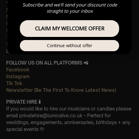
Yellow
Subscribe and we'll send your discount code
Magic
straight to your inbox
My universe
Fix you
CLAIM MY WELCOME OFFER
Sky full of stars
The Scientist
Viva La Vida
Continue without offer
Leave Us A Glowing Review On Trustpilot 👉
Click Here
FOLLOW US ON ALL PLATFORMS 📲
Facebook
Instagram
Tik Tok
Newsletter (Be The First To Know Latest News)
PRIVATE HIRE
🕯
If you would like to hire our musicians or candles please
email privatehire@lumoslive.co.uk – Perfect for
weddings, engagements, anniversaries, birthdays + any
special events 💛