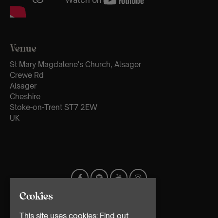
Venue
St Mary Magdalene's Church, Alsager
Crewe Rd
Alsager
Cheshire
Stoke-on-Trent ST7 2EW
UK
Cookies
This site uses cookies:
Find out