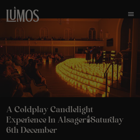
A Coldplay Candlelight
Experience In Alsager🕯️Saturday
6th December