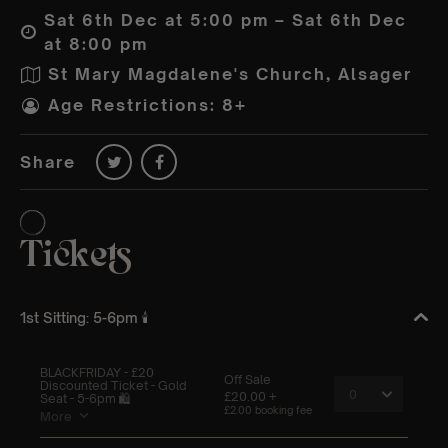
Sat 6th Dec at 5:00 pm – Sat 6th Dec
at 8:00 pm
St Mary Magdalene's Church, Alsager
Age Restrictions: 8+
Share