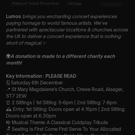
Lumos
brings you enchanting concert experiences
paying homage to world famous artists. We’ve
partnered with spectacular locations & churches across
the UK to deliver a concert experience that is nothing
short of magical
✨
🌍
A donation is made to a different charity each
month!
Key Information : PLEASE READ
🗓️ Saturday 6th December
📍 St Mary Magdalene’s Church, Crewe Road, Alsager,
ST7 2EW
⏰ 2 Sittings | 1st Sitting: 5-6pm | 2nd Sitting: 7-8pm
🕰 Entry: 1st Sitting: Doors open at 4.15pm | 2nd Sitting:
Doors open at 6.30pm
🎼 Musical Theme: A Classical Coldplay Tribute
🪑 Seating Is First Come First Serve To Your Allocated