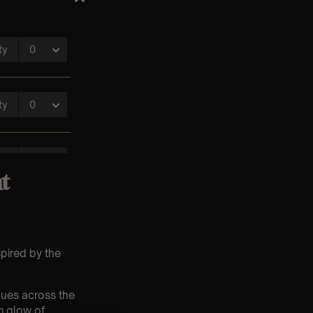
t
spired by the
nues across the
m glow of