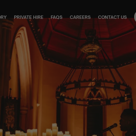
ORY
PRIVATE HIRE
FAQS
CAREERS
CONTACT US