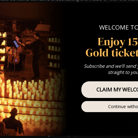
les to create an unforgettable festive atmosphere ❤️
 donation is made to a different charity
WELCOME T
ion : PLEASE READ 🎟️
ecember
Enjoy 1
hurch, The Causeway, Marlow, SL7 2AA
Gold ticket
 Sitting: 5-6pm | 2nd Sitting 7-8pm
tting – Doors open at 4:15pm | 2nd sitting – Doors open at 6:30
: A Classical Christmas Candlelight Experience 🕯️
Subscribe and we'll send
st Come First Serve To Your Allocated Tiered Zones (In Platinum,
straight to yo
Our
FAQ’s
CLAIM MY WELC
is for eight year olds & above
 Customer Support @ customerservice@lumos-experiences.co
 This venue is wheelchair accessible however every venue differ
Continue witho
row.
umos In The Most Intimate Setting & Book Us For
Your
Very Own 
(Celebrations, Weddings, Or Any Special Occasion) –
Click He