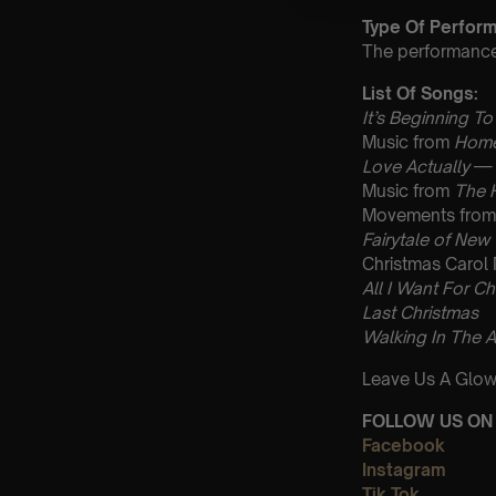
Type Of Perfor
The performance a
List Of Songs:
It’s Beginning To
Music from
Home
Love Actually
— 
Music from
The 
Movements fro
Fairytale of New
Christmas Carol
All I Want For Ch
Last Christmas
Walking In The A
Leave Us A Glow
FOLLOW US ON 
Facebook
Instagram
Tik Tok