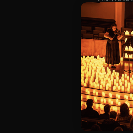
hundreds of cand
🌍 Every month, a
🎟️ Key Informat
🗓️ Friday 4th D
📍 All Saints C
⏰ 2 Sittings: 1st
🕰 Entry: 1st si
🎼 Musical Theme
🪑 Seating Is Fir
Bronze)
❓ Please Read 
👥 8+ This event 
📩 Email us for
♿ Accessibility:
guarantee front 
🕯️ Experience L
Concert/Event