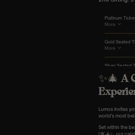
✨🎄
A C
Experie
Lumos invites yo
world’s most belo
Set within the b
UK ⛪✨, our candl