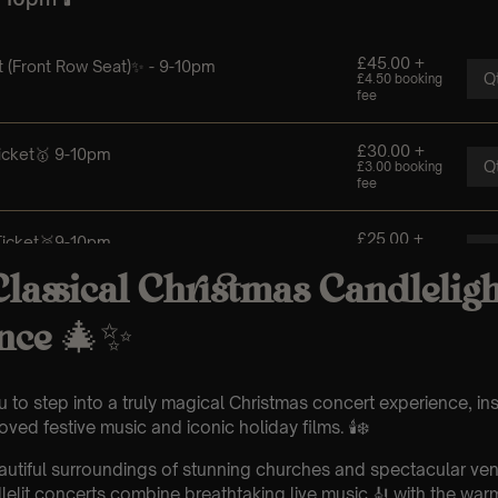
lassical Christmas Candleligh
nce
🎄✨
u to step into a truly magical Christmas concert experience, in
ved festive music and iconic holiday films. 🕯️❄️
eautiful surroundings of stunning churches and spectacular ve
elit concerts combine breathtaking live music 🎻 with the war