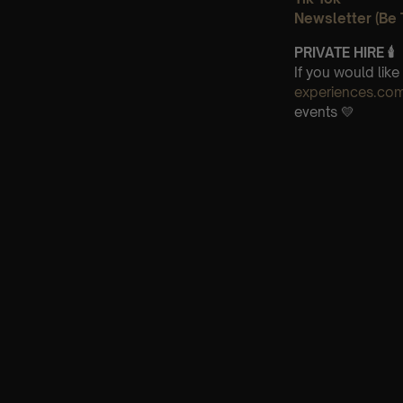
Newsletter (Be 
PRIVATE HIRE
🕯
If you would lik
experiences.co
events 💛