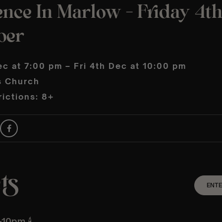
nce In Marlow – Friday 4t
ber
ec at 7:00 pm – Fri 4th Dec at 10:00 pm
s Church
ictions: 8+