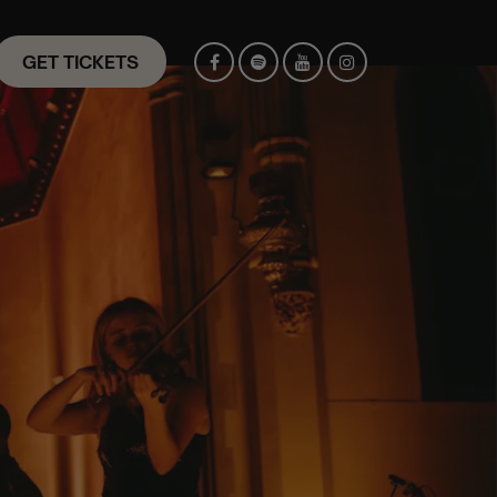
GET TICKETS