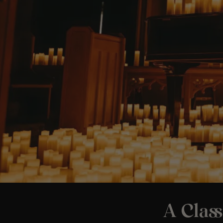
A Class