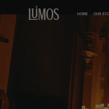
HOME
OUR ST