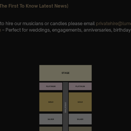
The First To Know Latest News)
e to hire our musicians or candles please email
privatehire@lum
m
– Perfect for weddings, engagements, anniversaries, birthday