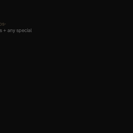
os-
s + any special