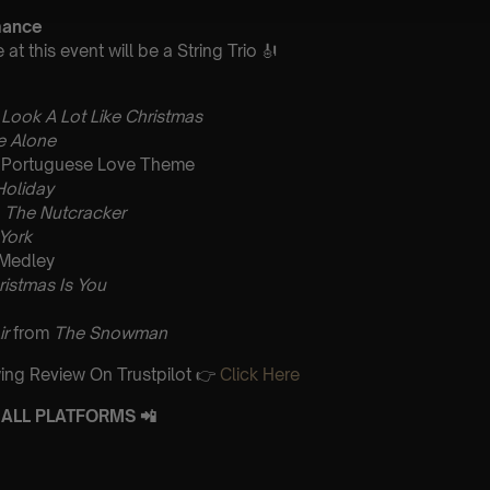
mance
t this event will be a String Trio 🎻
 Look A Lot Like Christmas
 Alone
Portuguese Love Theme
Holiday
m
The Nutcracker
 York
 Medley
ristmas Is You
ir
from
The Snowman
ing Review On Trustpilot 👉
Click Here
ALL PLATFORMS 📲