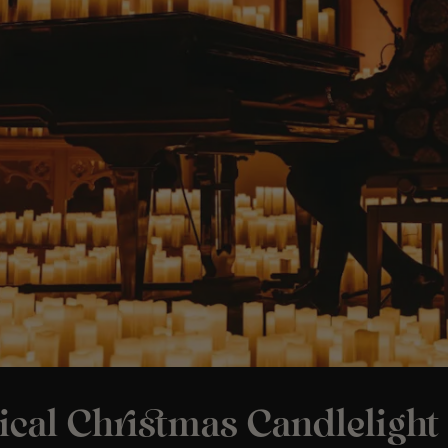
ical Christmas Candlelight