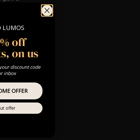
O LUMOS
5% off
s, on us
pm
 your discount code
 Gold, Silver,
ur inbox
OME OFFER
m
s & we can’t
ut offer
Private
re