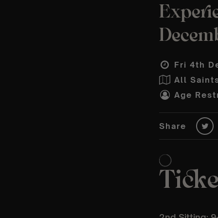
Experie
Decem
Fri 4th D
All Saint
Age Restr
Share