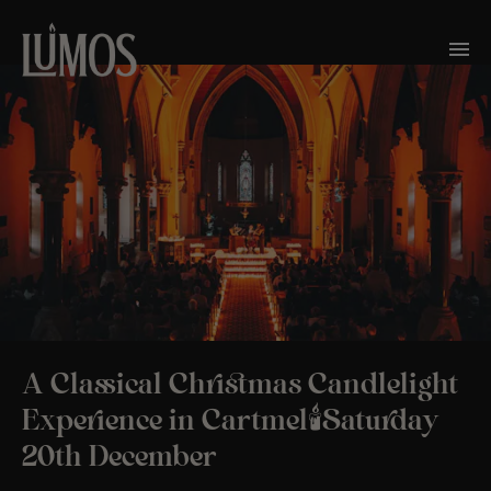
A Classical Christmas Candlelight
Experience in Cartmel🕯️Saturday
20th December