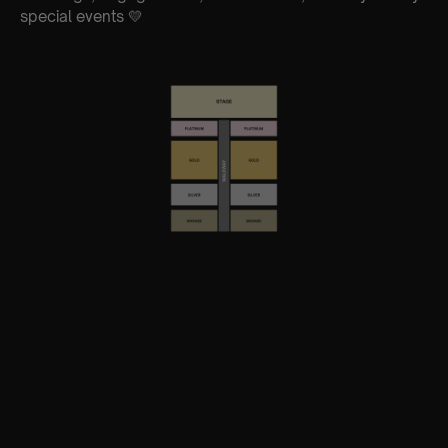
special events 💛