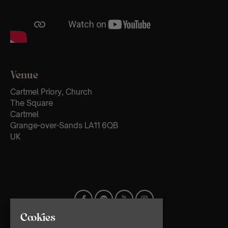
Venue
Cartmel Priory, Church
The Square
Cartmel
Grange-over-Sands LA11 6QB
UK
Cookies