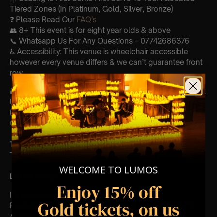
Tiered Zones (In Platinum, Gold, Silver, Bronze)
❓ Please Read Our
FAQ’s
👥 8+ This event is for eight year olds & above
📞 Whatsapp Us For Any Questions – 07742686376
♿ Accessibility: This venue is wheelchair accessible
however every venue differs & we can’t guarantee front
row.
🕯️ Experience Lumos In The Most Intimate Setting & Book
Us For
Your
Very Own Private Concert/Event
(Celebrations, Weddings, Or Any Special Occasion) –
Click Here
Type Of Performance
The performance at this event will be a String Trio 🎻
WELCOME TO LUMOS
List Of Songs:
Enjoy 15% off
It’s Beginning To Look A Lot Like Christmas
Gold tickets, on us
Featuring key moments and soundtracks from: Home
Alone