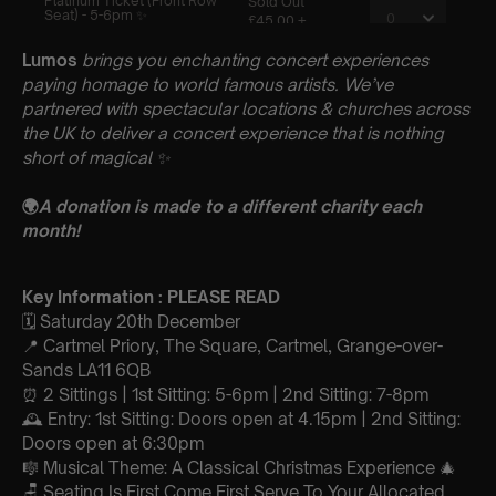
Lumos
brings you enchanting concert experiences
paying homage to world famous artists. We’ve
partnered with spectacular locations & churches across
the UK to deliver a concert experience that is nothing
short of magical
✨
🌍
A donation is made to a different charity each
month!
Key Information : PLEASE READ
🗓️ Saturday 20th December
📍 Cartmel Priory, The Square, Cartmel, Grange-over-
Sands LA11 6QB
⏰ 2 Sittings | 1st Sitting: 5-6pm | 2nd Sitting: 7-8pm
🕰 Entry: 1st Sitting: Doors open at 4.15pm | 2nd Sitting:
Doors open at 6:30pm
🎼 Musical Theme: A Classical Christmas Experience 🎄
🪑 Seating Is First Come First Serve To Your Allocated