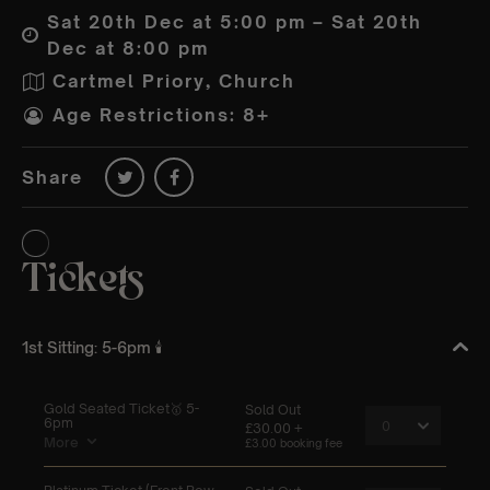
Sat 20th Dec at 5:00 pm – Sat 20th
Dec at 8:00 pm
Cartmel Priory, Church
Age Restrictions: 8+
Share