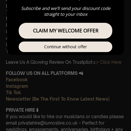
Love Actually, Portuguese Love Theme
Subscribe and we'll send your discount code
The Holiday
straight to your inbox
Movements from the Nutcracker
Fairytale of New York
CLAIM MY WELCOME OFFER
Christmas Carol Medley
All I Want For Christmas is You
Last Christmas
Continue without offer
The Snowman, Walking in the Air
Leave Us A Glowing Review On Trustpilot 👉
Click Here
FOLLOW US ON ALL PLATFORMS 📲
Facebook
Instagram
Tik Tok
Newsletter (Be The First To Know Latest News)
PRIVATE HIRE
🕯
If you would like to hire our musicians or candles please
email privatehire@lumoslive.co.uk – Perfect for
weddings, engagements, anniversaries, birthdays + any