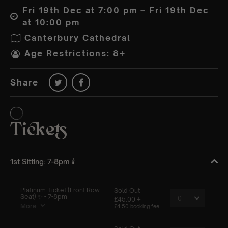
Fri 19th Dec at 7:00 pm – Fri 19th Dec
at 10:00 pm
Canterbury Cathedral
Age Restrictions: 8+
Share