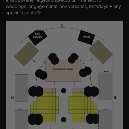
email privatehire@lumoslive.co.uk – Perfect for
weddings, engagements, anniversaries, birthdays + any
special events 💛