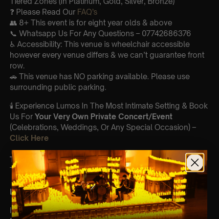
Tiered Zones (In Platinum, Gold, Silver, Bronze)
❓ Please Read Our
FAQ’s
👥 8+ This event is for eight year olds & above
📞 Whatsapp Us For Any Questions – 07742686376
♿ Accessibility: This venue is wheelchair accessible
however every venue differs & we can’t guarantee front
row.
🚗 This venue has NO parking available. Please use
surrounding public parking.
🕯️ Experience Lumos In The Most Intimate Setting & Book
Us For
Your
Very Own Private Concert/Event
(Celebrations, Weddings, Or Any Special Occasion) –
Click Here
Type Of Performance
The performance at this event will be a String Trio 🎻
List Of Songs:
It’s Beginning To Look A Lot Like Christmas