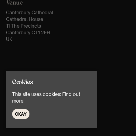
Venue
Canterbury Cathedral
Cathedral House
11 The Precincts
Canterbury CT1 2EH
UK
Cookies
This site uses cookies:
Find out
more.
OKAY
© TMG Retail Ltd 2026