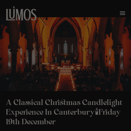
A Classical Christmas Candlelight
Experience In Canterbury🕯️Friday
19th December