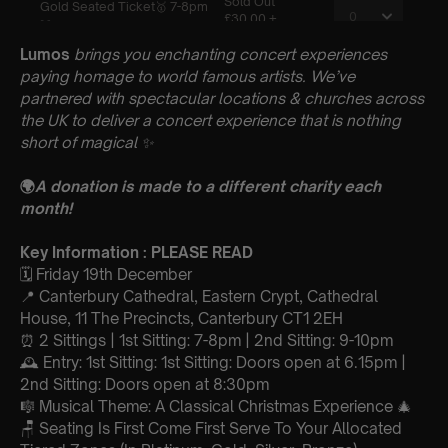
Lumos
brings you enchanting concert experiences
paying homage to world famous artists. We’ve
partnered with spectacular locations & churches across
the UK to deliver a concert experience that is nothing
short of magical
✨
🌍
A donation is made to a different charity each
month!
Key Information : PLEASE READ
🗓️ Friday 19th December
📍 Canterbury Cathedral, Eastern Crypt, Cathedral
House, 11 The Precincts, Canterbury CT1 2EH
⏰ 2 Sittings | 1st Sitting: 7-8pm | 2nd Sitting: 9-10pm
🕰 Entry: 1st Sitting: 1st Sitting: Doors open at 6.15pm |
2nd Sitting: Doors open at 8:30pm
🎼 Musical Theme: A Classical Christmas Experience 🎄
🪑 Seating Is First Come First Serve To Your Allocated