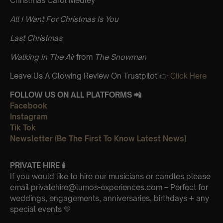
Christmas Carol Medley
All I Want For Christmas Is You
Last Christmas
Walking In The Air
from
The Snowman
Leave Us A Glowing Review On Trustpilot 👉
Click Here
FOLLOW US ON ALL PLATFORMS 📲
Facebook
Instagram
Tik Tok
Newsletter (Be The First To Know Latest News)
PRIVATE HIRE 🕯
If you would like to hire our musicians or candles please
email privatehire@lumos-experiences.com – Perfect for
weddings, engagements, anniversaries, birthdays + any
special events 💛