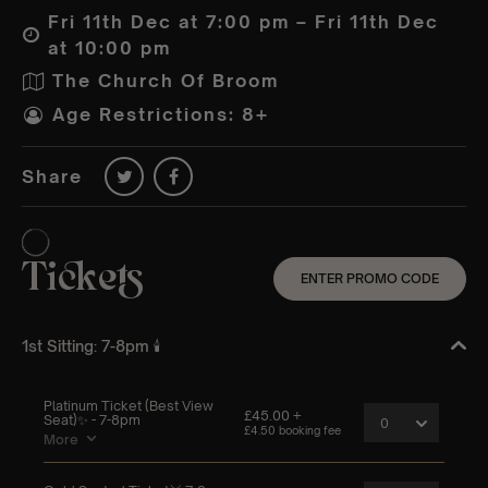
Fri 11th Dec at 7:00 pm – Fri 11th Dec
at 10:00 pm
The Church Of Broom
Age Restrictions: 8+
Share