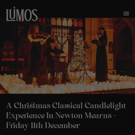
A Christmas Classical Candlelight
Experience In Newton Mearns -
Friday 11th December