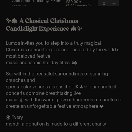
✨🎄 A Classical Christmas
Candlelight Experience 🎄✨
Lumos invites you to step into a truly magical
Christmas concert experience, inspired by the world’s
most beloved festive
music and iconic holiday films. 🕯️❄️
Set within the beautiful surroundings of stunning
churches and
spectacular venues across the UK ⛪✨, our candlelit
concerts combine breathtaking live
music 🎻 with the warm glow of hundreds of candles to
create an unforgettable festive atmosphere ❤️
🌍 Every
month, a donation is made to a different charity