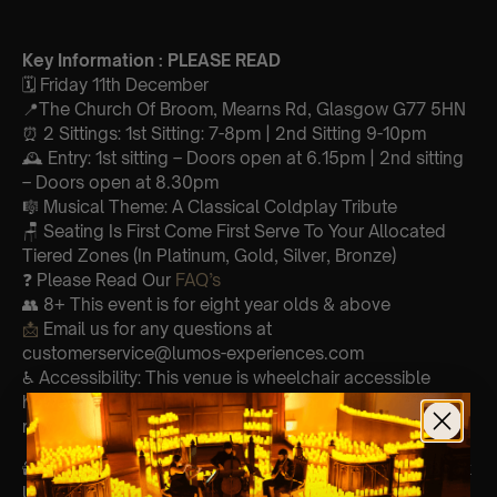
Key Information : PLEASE READ
🗓️ Friday 11th December
📍The Church Of Broom, Mearns Rd, Glasgow G77 5HN
⏰ 2 Sittings: 1st Sitting: 7-8pm | 2nd Sitting 9-10pm
🕰 Entry: 1st sitting – Doors open at 6.15pm | 2nd sitting
– Doors open at 8.30pm
🎼 Musical Theme: A Classical Coldplay Tribute
🪑 Seating Is First Come First Serve To Your Allocated
Tiered Zones (In Platinum, Gold, Silver, Bronze)
❓ Please Read Our
FAQ’s
👥 8+ This event is for eight year olds & above
📩
Email us for any questions at
customerservice@lumos-experiences.com
♿ Accessibility: This venue is wheelchair accessible
however every venue differs & we can’t guarantee front
row.
🕯️ Experience Lumos In The Most Intimate Setting & Book
Us For
Your
Very Own Private Concert/Event