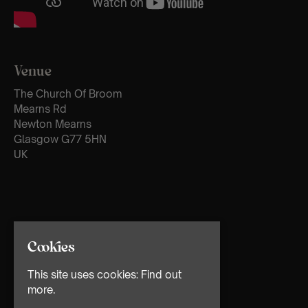
Venue
The Church Of Broom
Mearns Rd
Newton Mearns
Glasgow G77 5HN
UK
Cookies
This site uses cookies:
Find out
more.