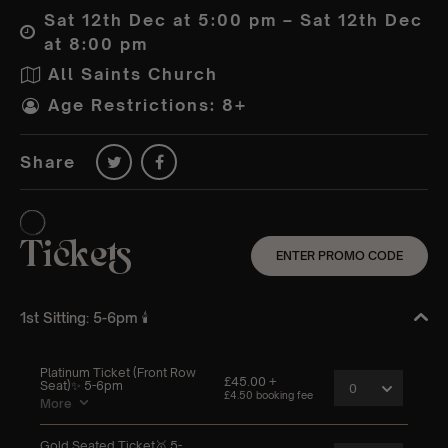
Sat 12th Dec at 5:00 pm – Sat 12th Dec
at 8:00 pm
All Saints Church
Age Restrictions: 8+
Share