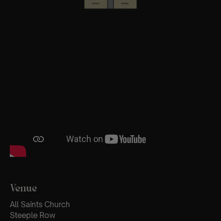
Venue
All Saints Church
Steeple Row