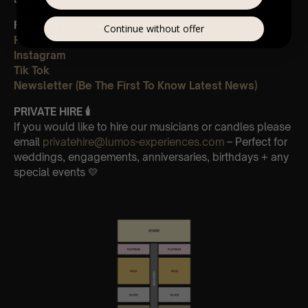
FOLLOW US ON ALL PLATFORMS 📲
Continue without offer
Facebook
Instagram
Tik Tok
Newsletter (Be The First To Know Latest News)
PRIVATE HIRE 🕯
If you would like to hire our musicians or candles please
email
privatehire@lumos-experiences.com
– Perfect for
weddings, engagements, anniversaries, birthdays + any
special events 💛