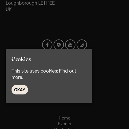
Loughborough LE11 1EE
UK
Cookies
This site uses cookies:
Find out
more.
OKAY
© TMG Retail Ltd 2026
Home
Events