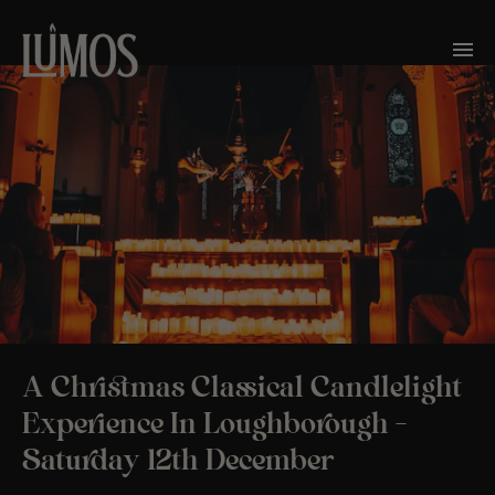
A Christmas Classical Candlelight
Experience In Loughborough –
Saturday 12th December