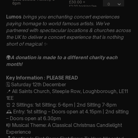
Lumos
brings you enchanting concert experiences
paying homage to world famous artists. We’ve
partnered with spectacular locations & churches across
the UK to deliver a concert experience that is nothing
short of magical
✨
🌍
A donation is made to a different charity each
month!
Key Information : PLEASE READ
🗓️ Saturday 12th December
📍 All Saints Church, Steeple Row, Loughborough, LE11
1EE
⏰ 2 Sittings: 1st Sitting: 5-6pm | 2nd Sitting 7-8pm
🕰 Entry: 1st sitting – Doors open at 4.15pm | 2nd sitting
– Doors open at 6.30pm
🎼 Musical Theme: A Classical Christmas Candlelight
Experience