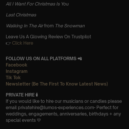
All I Want For Christmas Is You
Last Christmas
Walking In The Air
from
The Snowman
Leave Us A Glowing Review On Trustpilot
👉
Click Here
FOLLOW US ON ALL PLATFORMS 📲
Facebook
Instagram
Tik Tok
Newsletter (Be The First To Know Latest News)
PRIVATE HIRE 🕯
If you would like to hire our musicians or candles please
email privatehire@lumos-experiences.com- Perfect for
weddings, engagements, anniversaries, birthdays + any
special events 💛