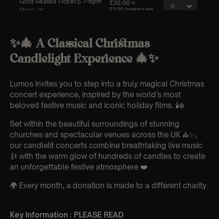
✨🎄 A Classical Christmas
Candlelight Experience 🎄✨
Lumos invites you to step into a truly magical Christmas
concert experience, inspired by the world’s most
beloved festive music and iconic holiday films. 🕯️❄️
Set within the beautiful surroundings of stunning
churches and spectacular venues across the UK ⛪✨,
our candlelit concerts combine breathtaking live music
🎻 with the warm glow of hundreds of candles to create
an unforgettable festive atmosphere ❤️
🌍 Every month, a donation is made to a different charity
Key Information : PLEASE READ