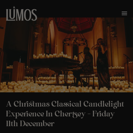
A Christmas Classical Candlelight
Experience In Chertsey – Friday
11th December