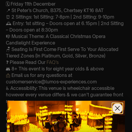
🗓️ Friday 11th December
📍 St Peter’s Church, B375, Chertsey KT16 8AT
⏰ 2 Sittings: 1st Sitting: 7-8pm | 2nd Sitting: 9-10pm
🕰 Entry: 1st sitting – Doors open at 6.15pm | 2nd Sitting
– Doors open at 8:30pm
🎼 Musical Theme: A Classical Christmas Opera
Candlelight Experience
🪑 Seating Is First Come First Serve To Your Allocated
Tiered Zones (In Platinum, Gold, Silver, Bronze)
❓ Please Read Our
FAQ’s
👥 8+ This event is for eight year olds & above
📩
Email us for any questions at
customerservice@lumos-experiences.com
♿ Accessibility: This venue is wheelchair accessible
however every venue differs & we can’t guarantee front
row.
🕯️ Experience Lumos In The Most Intimate Setting & Book
Us For
Your
Very Own Private Concert/Event
(Celebrations, Weddings, Or Any Special Occasion) –
Click Here