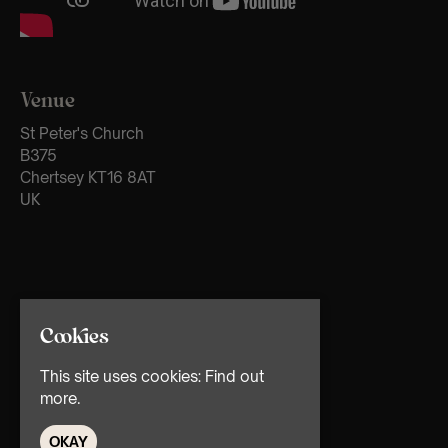
Venue
St Peter's Church
B375
Chertsey KT16 8AT
UK
Cookies
This site uses cookies:
Find out
more.
OKAY