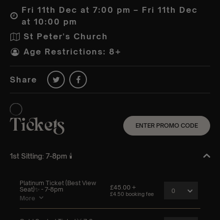
Fri 11th Dec at 7:00 pm – Fri 11th Dec
at 10:00 pm
St Peter's Church
Age Restrictions: 8+
Share