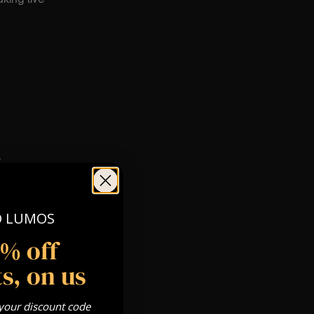
W
O LUMOS
5% off
s, on us
 your discount code