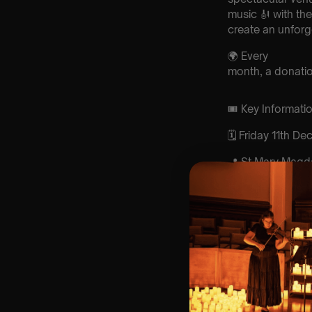
music 🎻 with th
create an unforg
🌍 Every
month, a donation
🎟️ Key Informat
🗓️ Friday 11th D
📍 St Mary Magd
⏰ 2 Sittings: 1st
Sitting 9-10pm
🕰 Entry: 1st sit
4:15pm | 2nd sit
🎼 Musical Theme
Experience 🕯️