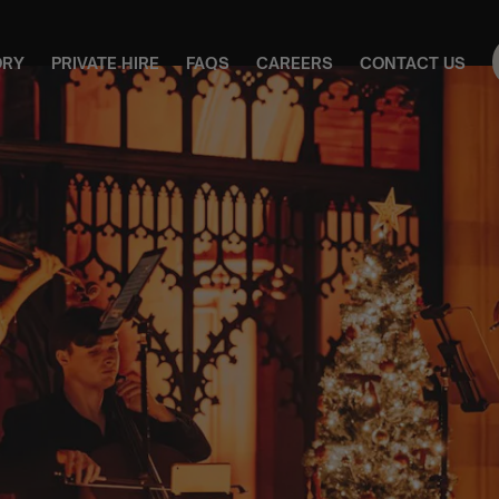
ORY
PRIVATE HIRE
FAQS
CAREERS
CONTACT US