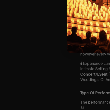
🪑 Seating Is Fir
Allocated Tiered 
❓ Please Read 
👥 8+ This event 
📩 Email us for
customerservic
♿ Accessibility: 
however every ve
🕯️ Experience L
Intimate Setting
Concert/Event
Weddings, Or An
Type Of Perfor
The performance a
🎻