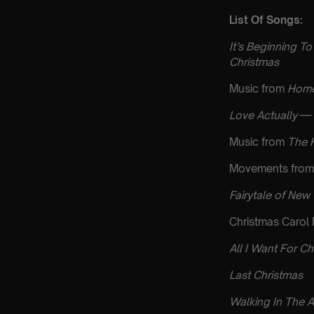
List Of Songs:
It’s Beginning To
Christmas
Music from
Home
Love Actually
— 
Music from
The 
Movements from
Fairytale of New
Christmas Carol
All I Want For Ch
Last Christmas
Walking In The A