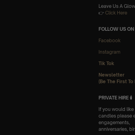
Leave Us A Glow
👉
Click Here
FOLLOW US ON 
Facebook
Instagram
Tik Tok
Newsletter
(Be The First T
PRIVATE HIRE 🕯
If you would like
candles please 
engagements,
anniversaries, bi