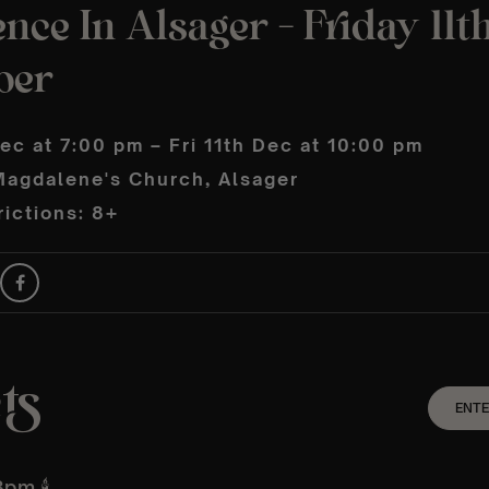
nce In Alsager – Friday 11t
ber
Dec at 7:00 pm – Fri 11th Dec at 10:00 pm
Magdalene's Church, Alsager
ictions: 8+