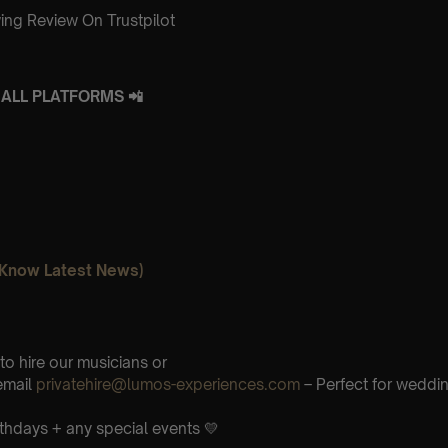
ing Review On Trustpilot
ALL PLATFORMS 📲
o Know Latest News)
 to hire our musicians or
email
privatehire@lumos-experiences.com
– Perfect for weddi
rthdays + any special events 💛