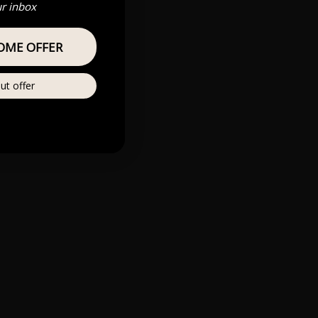
ur inbox
OME OFFER
ut offer