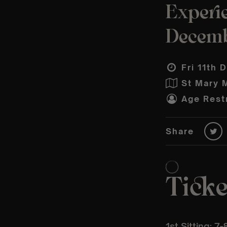
Experie
Decem
Fri 11th 
St Mary 
Age Restr
Share