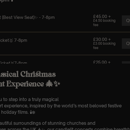
ssical Christmas
ht Experience 🎄✨
 to step into a truly magical
t experience, inspired by the world’s most beloved festive
oliday films. 🕯️❄️
eautiful surroundings of stunning churches and
es across the UK ⛪✨, our candlelit concerts combine breathta