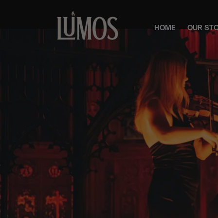
HOME
OUR ST