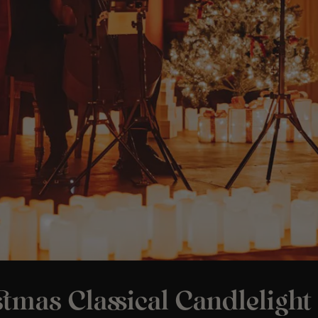
tmas Classical Candlelight