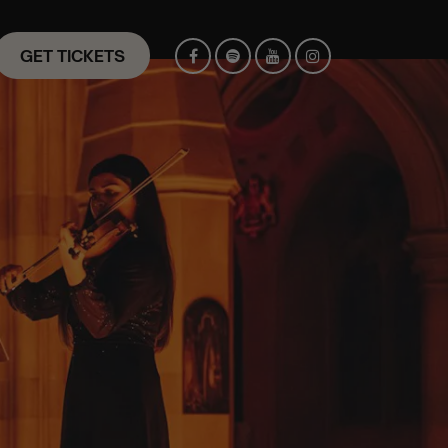
GET TICKETS