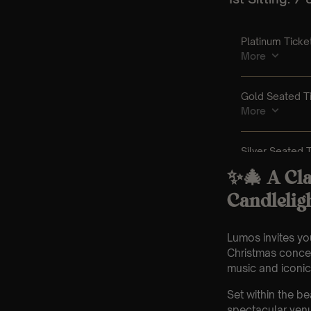
✨🎄 A Cla
Candlelig
Lumos invites you
Christmas concer
music and iconic h
Set within the b
spectacular venu