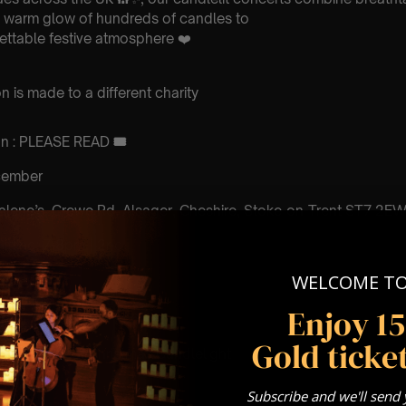
e warm glow of hundreds of candles to
ettable festive atmosphere ❤️
 is made to a different charity
ion : PLEASE READ
🎟️
ecember
alene’s, Crewe Rd, Alsager, Cheshire, Stoke-on-Trent ST7 2E
 Sitting: 7-8pm | 2nd
WELCOME T
ting – Doors open at
Enjoy 1
ting – Doors open at 6:30pm
Gold ticket
: A Classical Christmas Candlelight
Subscribe and we'll send