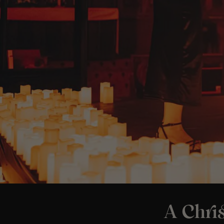
A Chris