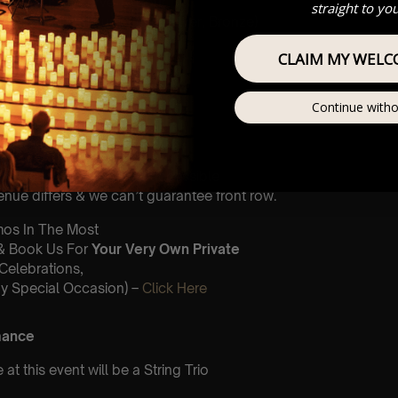
st Come First Serve To Your
straight to yo
Zones (In Platinum, Gold, Silver, Bronze)
Our
FAQ’s
CLAIM MY WELC
is for eight year olds & above
Continue witho
 Customer Support @
e@lumos-experiences.com
This venue is wheelchair accessible
nue differs & we can’t guarantee front row.
umos In The Most
 & Book Us For
Your Very Own Private
(Celebrations,
y Special Occasion) –
Click Here
mance
t this event will be a String Trio