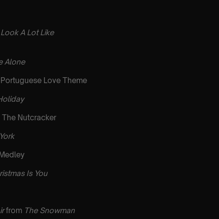
 Look A Lot Like
 Alone
Portuguese Love Theme
Holiday
 The Nutcracker
 York
 Medley
ristmas Is You
ir
from
The Snowman