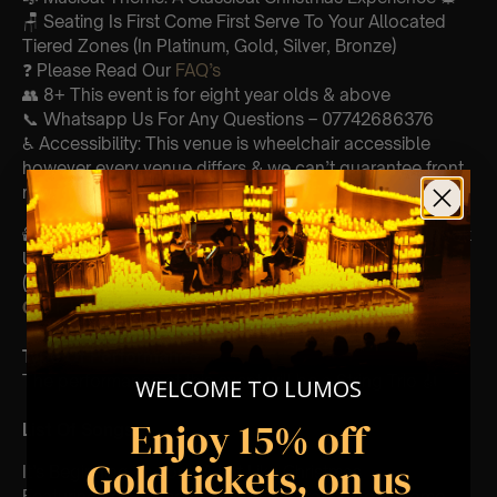
🪑 Seating Is First Come First Serve To Your Allocated
Tiered Zones (In Platinum, Gold, Silver, Bronze)
❓ Please Read Our
FAQ’s
👥 8+ This event is for eight year olds & above
📞 Whatsapp Us For Any Questions – 07742686376
♿ Accessibility: This venue is wheelchair accessible
however every venue differs & we can’t guarantee front
row.
🕯️ Experience Lumos In The Most Intimate Setting & Book
Us For
Your
Very Own Private Concert/Event
(Celebrations, Weddings, Or Any Special Occasion) –
Click Here
Type Of Performance
The performance at this event will be a String Trio 🎻
WELCOME TO LUMOS
Enjoy 15% off
List Of Songs:
Gold tickets, on us
It’s Beginning To Look A Lot Like Christmas
Featuring key moments and soundtracks from: Home