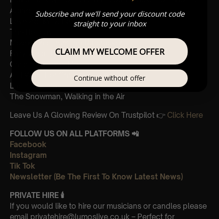
Alone
Subscribe and we'll send your discount code
Love Actually, Portuguese Love Theme
straight to your inbox
The Holiday
Movements from the Nutcracker
CLAIM MY WELCOME OFFER
Fairytale of New York
Christmas Carol Medley
All I Want For Christmas is You
Continue without offer
Last Christmas
The Snowman, Walking in the Air
Leave Us A Glowing Review On Trustpilot 👉
Click Here
FOLLOW US ON ALL PLATFORMS 📲
Facebook
Instagram
Tik Tok
Newsletter (Be The First To Know Latest News)
PRIVATE HIRE
🕯
If you would like to hire our musicians or candles please
email privatehire@lumoslive.co.uk – Perfect for