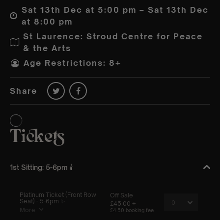
Sat 13th Dec at 5:00 pm – Sat 13th Dec
at 8:00 pm
St Laurence: Stroud Centre for Peace
& the Arts
Age Restrictions: 8+
Share