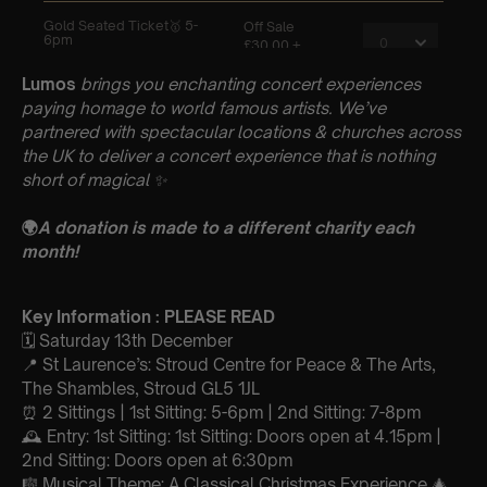
Lumos
brings you enchanting concert experiences
paying homage to world famous artists. We’ve
partnered with spectacular locations & churches across
the UK to deliver a concert experience that is nothing
short of magical
✨
🌍
A donation is made to a different charity each
month!
Key Information : PLEASE READ
🗓️ Saturday 13th December
📍 St Laurence’s: Stroud Centre for Peace & The Arts,
The Shambles, Stroud GL5 1JL
⏰ 2 Sittings | 1st Sitting: 5-6pm | 2nd Sitting: 7-8pm
🕰 Entry: 1st Sitting: 1st Sitting: Doors open at 4.15pm |
2nd Sitting: Doors open at 6:30pm
🎼 Musical Theme: A Classical Christmas Experience 🎄