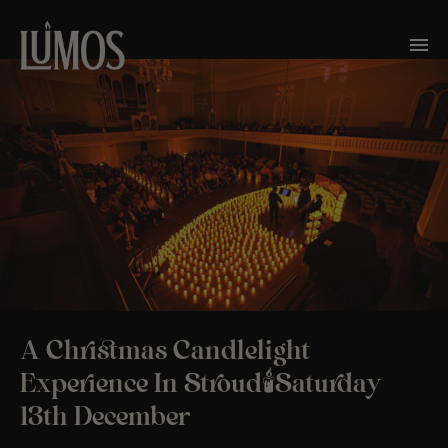
A Christmas Candlelight
Experience In Stroud🕯️Saturday
13th December