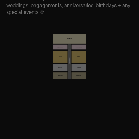
weddings, engagements, anniversaries, birthdays + any
special events 💛