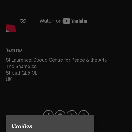
Venue
St Laurence: Stroud Centre for Peace & the Arts
The Shambles
Stroud GL5 1JL
UK
Cookies