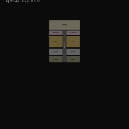
special events 💛