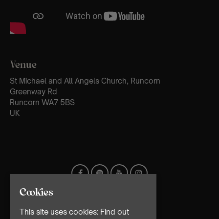
Venue
St Michael and All Angels Church, Runcorn
Greenway Rd
Runcorn WA7 5BS
UK
Cookies
This site uses cookies:
Find out