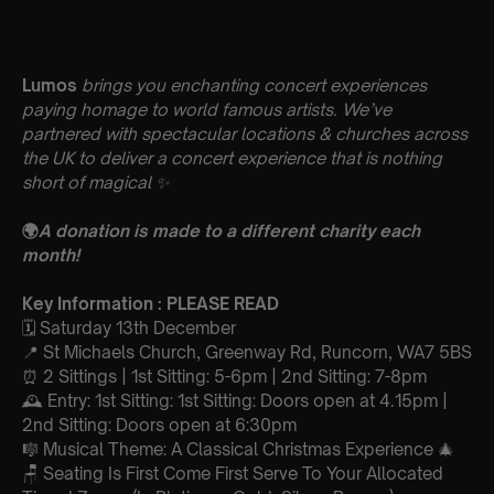
Lumos
brings you enchanting concert experiences
paying homage to world famous artists. We’ve
partnered with spectacular locations & churches across
the UK to deliver a concert experience that is nothing
short of magical
✨
🌍
A donation is made to a different charity each
month!
Key Information : PLEASE READ
🗓️ Saturday 13th December
📍 St Michaels Church, Greenway Rd, Runcorn, WA7 5BS
⏰ 2 Sittings | 1st Sitting: 5-6pm | 2nd Sitting: 7-8pm
🕰 Entry: 1st Sitting: 1st Sitting: Doors open at 4.15pm |
2nd Sitting: Doors open at 6:30pm
🎼 Musical Theme: A Classical Christmas Experience 🎄
🪑 Seating Is First Come First Serve To Your Allocated