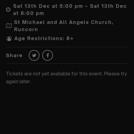
Sat 13th Dec at 5:00 pm – Sat 13th Dec
at 8:00 pm
St Michael and All Angels Church,
Runcorn
Age Restrictions: 8+
Share