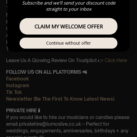
Love Actually, Portuguese Love Theme
Subscribe and we'll send your discount code
The Holiday
straight to your inbox
Movements from the Nutcracker
Fairytale of New York
CLAIM MY WELCOME OFFER
Christmas Carol Medley
All I Want For Christmas is You
Last Christmas
Continue without offer
The Snowman, Walking in the Air
Leave Us A Glowing Review On Trustpilot 👉
Click Here
FOLLOW US ON ALL PLATFORMS 📲
Facebook
Instagram
Tik Tok
Newsletter (Be The First To Know Latest News)
PRIVATE HIRE
🕯
If you would like to hire our musicians or candles please
email privatehire@lumoslive.co.uk – Perfect for
weddings, engagements, anniversaries, birthdays + any