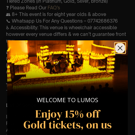
Tiered Zones (In Platinum, Gold, Silver, Bronze)
❓ Please Read Our
FAQ’s
👥 8+ This event is for eight year olds & above
📞 Whatsapp Us For Any Questions – 07742686376
♿ Accessibility: This venue is wheelchair accessible
however every venue differs & we can’t guarantee front
row.
🕯️ Experience Lumos In The Most Intimate Setting & Book
Us For
Your
Very Own Private Concert/Event
(Celebrations, Weddings, Or Any Special Occasion) –
Click Here
Type Of Performance
The performance at this event will be a String Trio 🎻
WELCOME TO LUMOS
List Of Songs:
Enjoy 15% off
It’s Beginning To Look A Lot Like Christmas
Gold tickets, on us
Featuring key moments and soundtracks from: Home
Alone