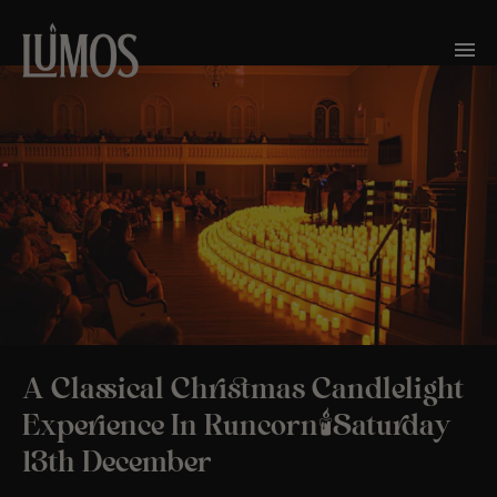
A Classical Christmas Candlelight
Experience In Runcorn🕯️Saturday
13th December