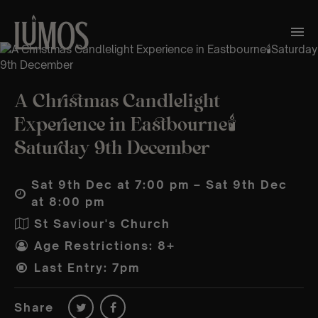
A Christmas Candlelight
Experience in Eastbourne🕯️
Saturday 9th December
Sat 9th Dec at 7:00 pm – Sat 9th Dec
at 8:00 pm
St Saviour's Church
Age Restrictions: 8+
Last Entry: 7pm
Share