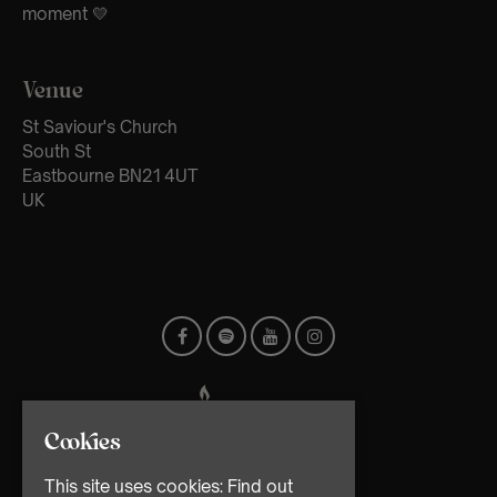
moment 💛
Venue
St Saviour's Church
South St
Eastbourne BN21 4UT
UK
Cookies
This site uses cookies:
Find out