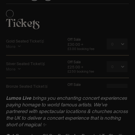
Lumos Live
brings you enchanting concert experiences
paying homage to world famous artists. We’ve
partnered with spectacular locations & churches across
the UK to deliver a concert experience that is nothing
short of magical
✨