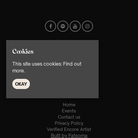
Cookies
This site uses cookies:
Find out
more.
© TMG Retail Ltd 2026
OKAY
Home
Events
Contact us
Privacy Policy
Verified Encore Artist
Built by Fatsoma