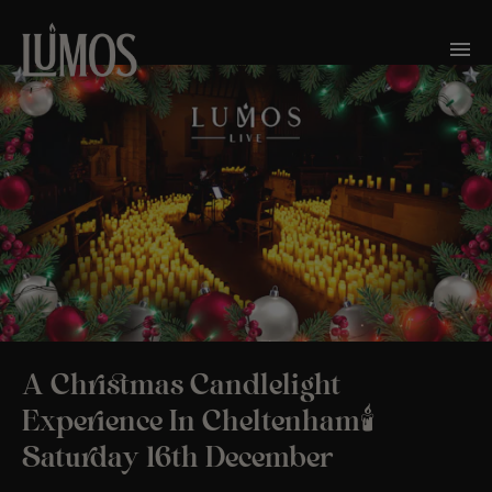
A Christmas Candlelight
Experience In Cheltenham🕯️
Saturday 16th December