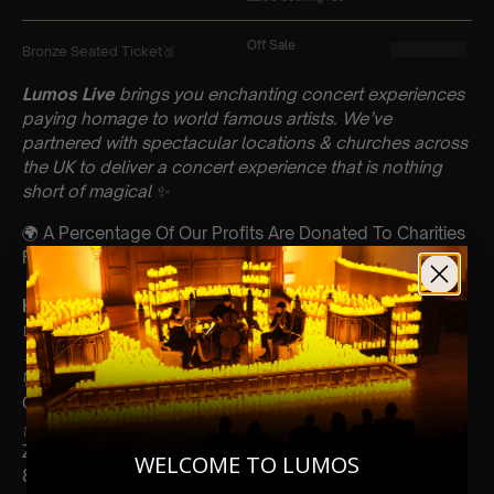
Lumos Live
brings you enchanting concert experiences
paying homage to world famous artists. We’ve
partnered with spectacular locations & churches across
the UK to deliver a concert experience that is nothing
short of magical
✨
🌍 A Percentage Of Our Profits Are Donated To Charities
From Every Event
Key Information : PLEASE READ
📅 Saturday 16th December
📍 Christ Church, Cheltenham
⏰ 60 Min Concert (Please Arrive 20mins Before The
Concert Starts)
🪑 Seating Is First Come First Serve To Your Allocated
Zones (Gold, Silver, Bronze)
WELCOME TO LUMOS
8+ This event is for eight year olds & above