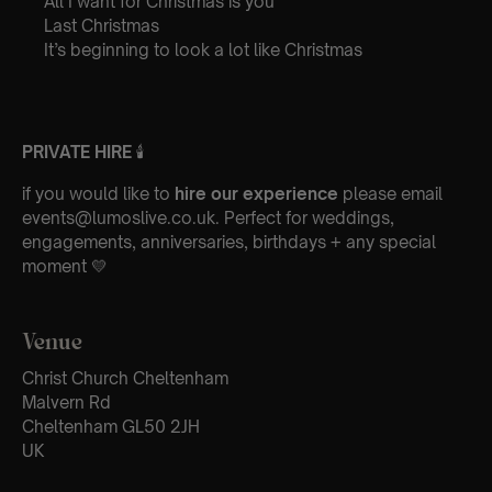
All I want for Christmas is you
Last Christmas
It’s beginning to look a lot like Christmas
PRIVATE HIRE
🕯
if you would like to
hire our experience
please email
events@lumoslive.co.uk. Perfect for weddings,
engagements, anniversaries, birthdays + any special
moment 💛
Venue
Christ Church Cheltenham
Malvern Rd
Cheltenham GL50 2JH
UK