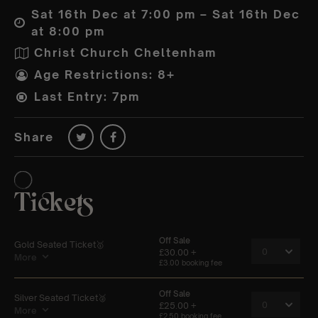
Sat 16th Dec at 7:00 pm – Sat 16th Dec
at 8:00 pm
Christ Church Cheltenham
Age Restrictions: 8+
Last Entry: 7pm
Share