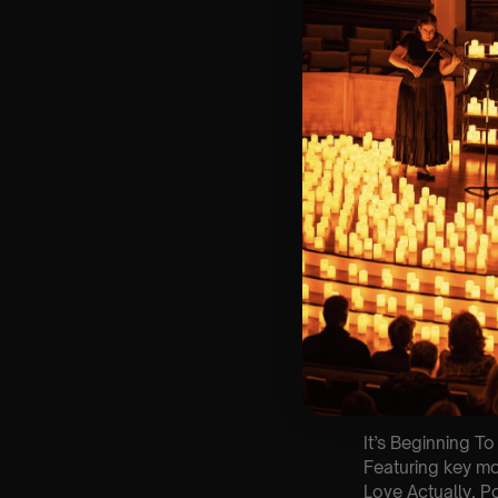
🕰 Entry: 1st Sit
🎼 Musical Theme
🪑 Seating Is Fir
Bronze)
❓ Please Read 
👥 8+ This event 
📞 Whatsapp Us 
♿ Accessibility:
guarantee front 
🕯️ Experience L
Concert/Event
Type Of Perfor
The performance a
List Of Songs:
It’s Beginning To
Featuring key m
Love Actually, 