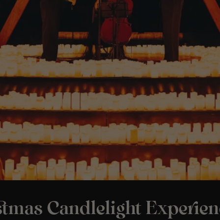
stmas Candlelight Experien