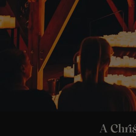
A Chri