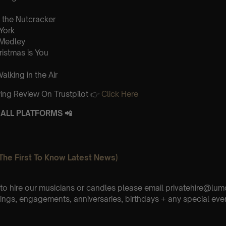
the Nutcracker
 York
 Medley
ristmas is You
lking in the Air
ing Review On Trustpilot 👉
Click Here
ALL PLATFORMS 📲
The First To Know Latest News)
e to hire our musicians or candles please email privatehire@lum
ings, engagements, anniversaries, birthdays + any special eve