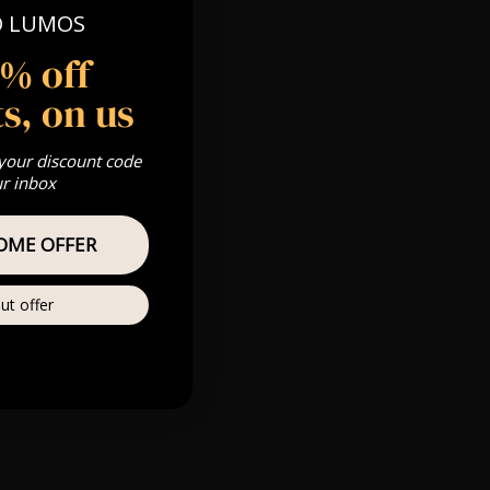
n at 8:30pm
O LUMOS
5% off
 Gold, Silver,
s, on us
 your discount code
ur inbox
s & we can’t
OME OFFER
Private
re
ut offer