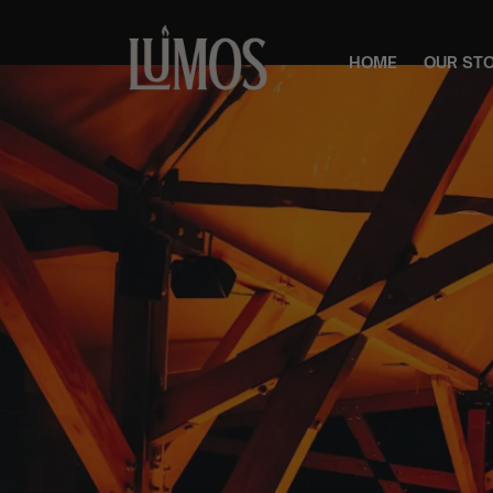
HOME
OUR ST