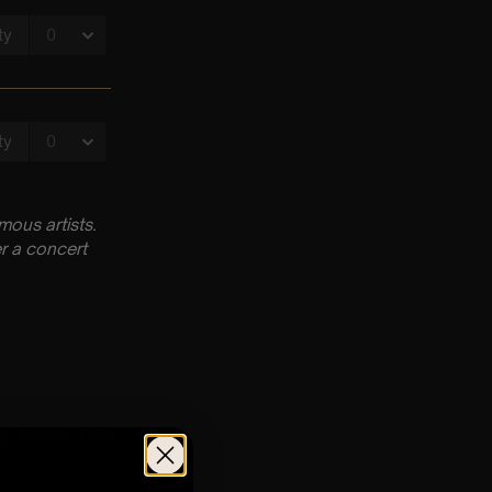
ous artists.
r a concert
ng Barnet, EN5