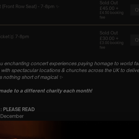
u enchanting concert experiences paying homage to world fam
with spectacular locations & churches across the UK to delive
is nothing short of magical
✨
 made to a different charity each month!
 : PLEASE READ
th December
aptist Church, Junction of High Street and Wood Street, Chippi
t Sitting: 7-8pm | 2nd Sitting: 9-10pm