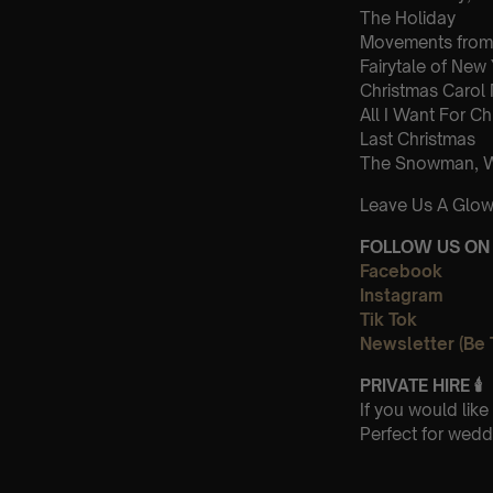
The Holiday
Movements from 
Fairytale of New
Christmas Carol
All I Want For Ch
Last Christmas
The Snowman, Wa
Leave Us A Glow
FOLLOW US ON 
Facebook
Instagram
Tik Tok
Newsletter (Be 
PRIVATE HIRE
🕯
If you would lik
Perfect for wedd