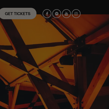
GET TICKETS