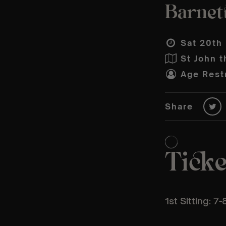
Barnet
Sat 20th
St John t
Age Restr
Share