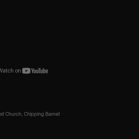
ist Church, Chipping Barnet