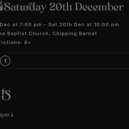
🕯️Saturday 20th December
 Dec at 7:00 pm – Sat 20th Dec at 10:00 pm
he Baptist Church, Chipping Barnet
ictions: 8+