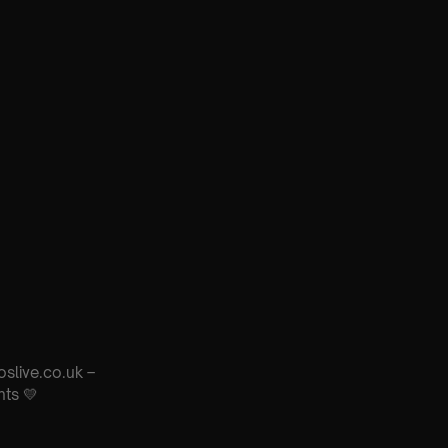
oslive.co.uk –
nts 💛