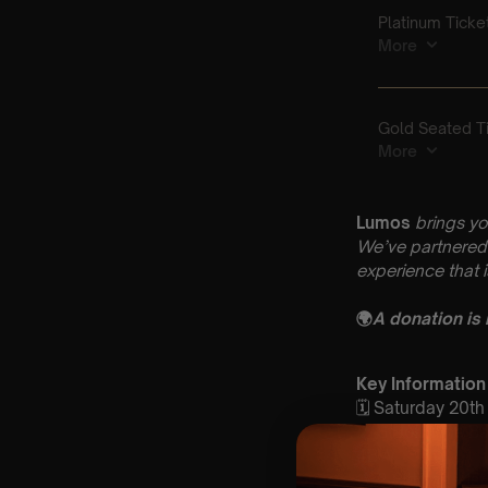
Lumos
brings yo
We’ve partnered 
experience that 
🌍
A donation is
Key Information
🗓️ Saturday 20
📍 St John the B
4BW
⏰ 2 Sittings | 1s