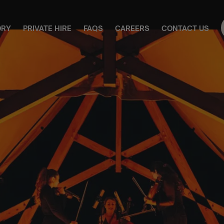
ORY
PRIVATE HIRE
FAQS
CAREERS
CONTACT US