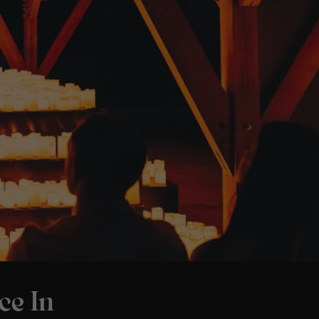
ce In