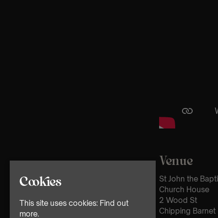
Venue
St John the Bapt
Cookies
Church House
2 Wood St
This site uses cookies:
Find out
Chipping Barnet
more.