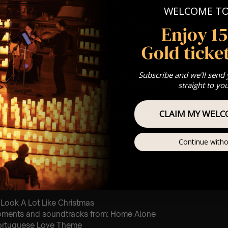
ting: 1st Sitting: Doors open at 6.15pm | 2nd Sitting: Doors ope
WELCOME T
: A Classical Christmas Experience 🎄
Enjoy 1
st Come First Serve To Your Allocated Tiered Zones (In Platinum,
Gold ticket
Our
FAQ’s
is for eight year olds & above
For Any Questions – 07742686376
Subscribe and we'll send
straight to yo
 This venue is wheelchair accessible however every venue differ
row.
CLAIM MY WELC
umos In The Most Intimate Setting & Book Us For
Your
Very Own 
(Celebrations, Weddings, Or Any Special Occasion) –
Click He
Continue witho
mance
t this event will be a String Trio 🎻
 Look A Lot Like Christmas
oments and soundtracks from: Home Alone
Portuguese Love Theme