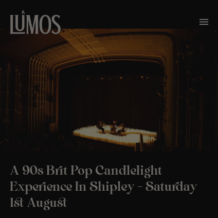
A 90s Brit Pop Candlelight
Experience In Shipley – Saturday
1st August