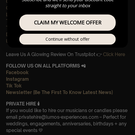
Creep: Radiohead
straight to your inbox
Common People: Pulp
Lucky Man: The Verve
The Universal: Blur
CLAIM MY WELCOME OFFER
There She Goes: The LA’s
Dreams: The Cranberries
Continue without offer
Unfinished Sympathy: Massive Attack
Leave Us A Glowing Review On Trustpilot 👉
Click Here
FOLLOW US ON ALL PLATFORMS 📲
Facebook
Instagram
Tik Tok
Newsletter (Be The First To Know Latest News)
PRIVATE HIRE
🕯
If you would like to hire our musicians or candles please
email privatehire@lumos-experiences.com – Perfect for
weddings, engagements, anniversaries, birthdays + any
special events 💛