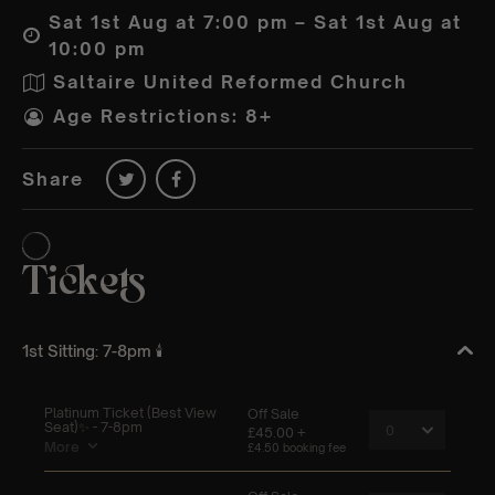
Sat 1st Aug at 7:00 pm – Sat 1st Aug at
10:00 pm
Saltaire United Reformed Church
Age Restrictions: 8+
Share