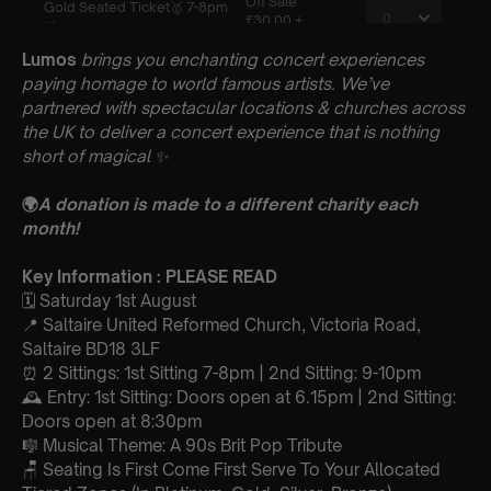
Lumos
brings you enchanting concert experiences
paying homage to world famous artists. We’ve
partnered with spectacular locations & churches across
the UK to deliver a concert experience that is nothing
short of magical
✨
🌍
A donation is made to a different charity each
month!
Key Information : PLEASE READ
🗓️ Saturday 1st August
📍 Saltaire United Reformed Church, Victoria Road,
Saltaire BD18 3LF
⏰ 2 Sittings: 1st Sitting 7-8pm | 2nd Sitting: 9-10pm
🕰 Entry: 1st Sitting: Doors open at 6.15pm | 2nd Sitting:
Doors open at 8:30pm
🎼 Musical Theme: A 90s Brit Pop Tribute
🪑 Seating Is First Come First Serve To Your Allocated