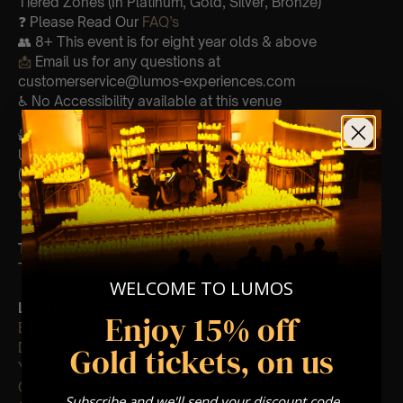
Tiered Zones (In Platinum, Gold, Silver, Bronze)
❓ Please Read Our
FAQ’s
👥 8+ This event is for eight year olds & above
📩
Email us for any questions at
customerservice@lumos-experiences.com
♿ No Accessibility available at this venue
🕯️ Experience Lumos In The Most Intimate Setting & Book
Us For
Your
Very Own Private Concert/Event
(Celebrations, Weddings, Or Any Special Occasion) –
Click Here
Type Of Performance
The performance at this event will be a String Trio 🎻
WELCOME TO LUMOS
List Of Songs:
Enjoy 15% off
Bittersweet Symphony: The Verve
Don’t Look Back In Anger: Oasis
Gold tickets, on us
Yellow: Coldplay
Champagne Supernova: Oasis
Subscribe and we'll send your discount code