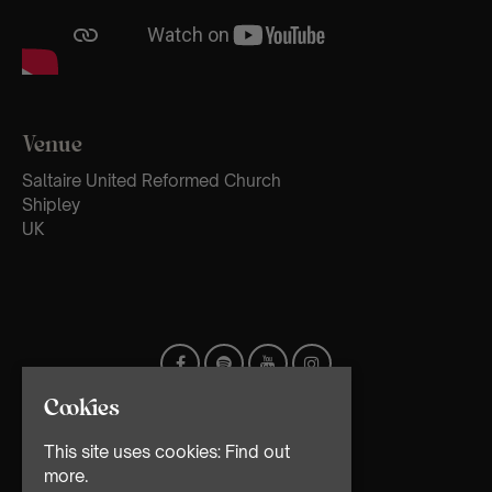
Venue
Saltaire United Reformed Church
Shipley
UK
Cookies
This site uses cookies:
Find out
more.