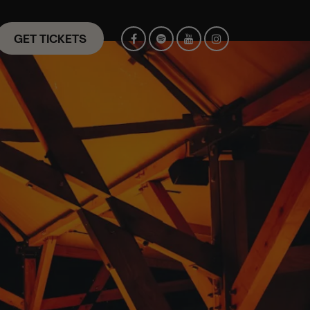
GET TICKETS