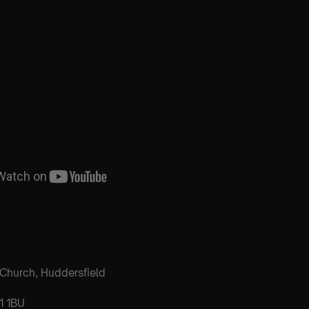
h Church, Huddersfield
1 1BU