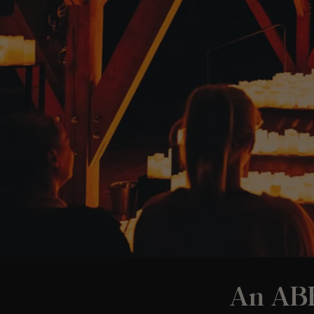
An ABB