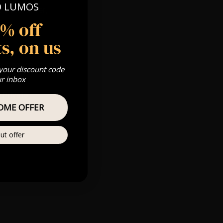
O LUMOS
 Gold, Silver,
5% off
s, on us
s & we can’t
 your discount code
ur inbox
Private
re
OME OFFER
ut offer