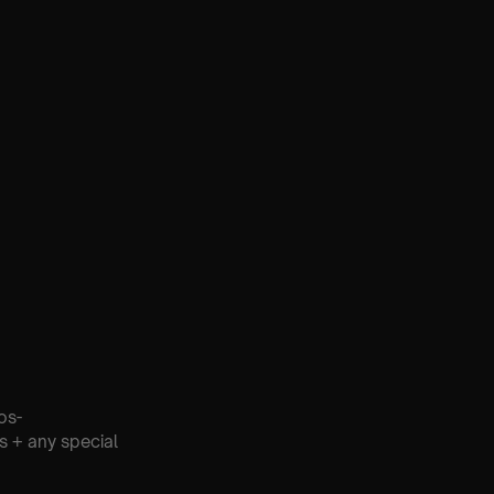
os-
s + any special