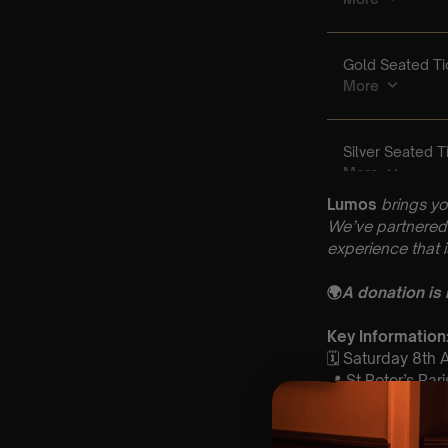
Lumos
brings yo
We’ve partnered 
experience that 
🌍
A donation is
Key Informatio
🗓️ Saturday 8th
📍 St Peter’s Pa
⏰ 1 Sittings: 1st 
🕰 Entry: 1st Sit
🎼 Musical Theme