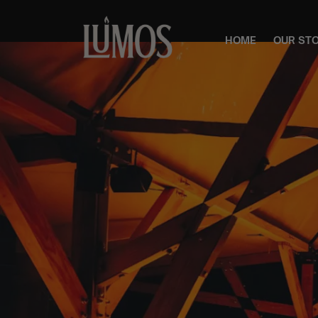
HOME
OUR ST