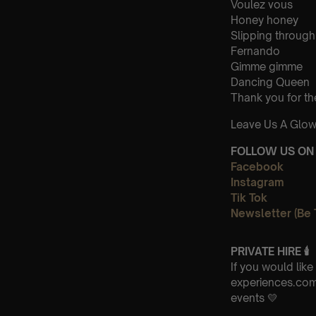
Voulez vous
Honey honey
Slipping through
Fernando
Gimme gimme
Dancing Queen
Thank you for th
Leave Us A Glow
FOLLOW US ON 
Facebook
Instagram
Tik Tok
Newsletter (Be 
PRIVATE HIRE 🕯
If you would lik
experiences.com 
events 💛