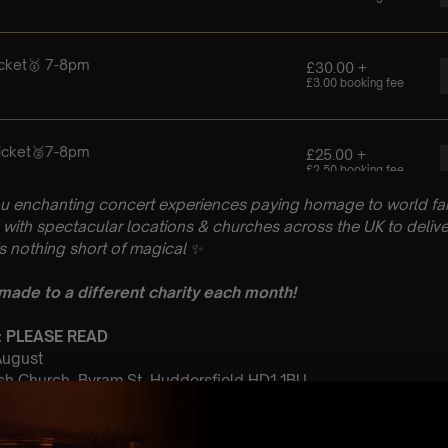
u enchanting concert experiences paying homage to world fam
with spectacular locations & churches across the UK to delive
is nothing short of magical
✨
 made to a different charity each month!
n: PLEASE READ
 August
rish Church, Byram St, Huddersfield HD1 1BU
Sitting: 7-8pm
ting: Doors open at 6:15pm
: A Classical ABBA Tribute