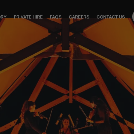
ORY
PRIVATE HIRE
FAQS
CAREERS
CONTACT US