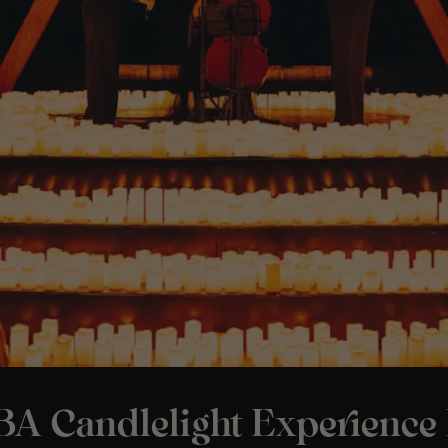
A Candlelight Experience 