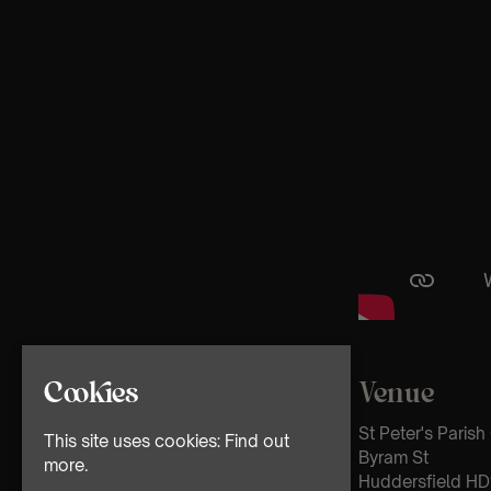
Venue
Cookies
St Peter's Paris
This site uses cookies:
Find out
Byram St
more.
Huddersfield HD