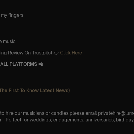
 my fingers
e music
ing Review On Trustpilot 👉
Click Here
ALL PLATFORMS 📲
The First To Know Latest News)
e to hire our musicians or candles please email privatehire@lum
– Perfect for weddings, engagements, anniversaries, birthday