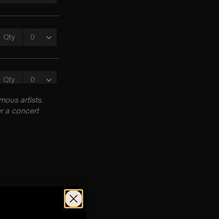
ous artists.
r a concert