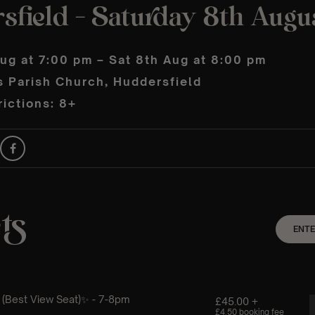
sfield – Saturday 8th Augu
ug at 7:00 pm – Sat 8th Aug at 8:00 pm
s Parish Church, Huddersfield
ictions: 8+