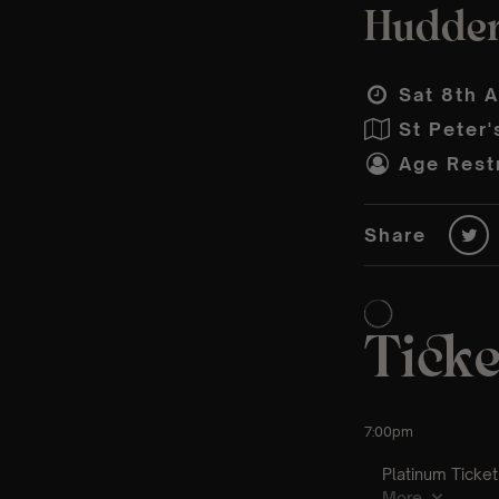
Hudder
Sat 8th A
St Peter'
Age Restr
Share