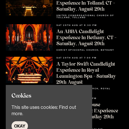
Experience In Tolland, CT –
Saturday, August 29th
UNITED CONGREGATIONAL CHURCH OF
TOLLAND, TOLLAND
SAT 29TH AUG AT 6:30 PM
An ABBA Candlelight
Experience In Bethany, CT –
Saturday, August 29th
CHRIST EPISCOPAL CHURCH, BETHANY
SAT 29TH AUG AT 7:00 PM
A Taylor Swift Candlelight
Experience In Royal
Leamington Spa – Saturday
29th August
ALL SAINTS C OF E CHURCH, ROYAL
LEAMINGTON SPA
Cookies
SAT 29TH AUG AT 7:00 PM
An Amy Winehouse
This site uses cookies:
Find out
Candlelight Jazz Experience
more.
In Marlow – Saturday 29th
August
OKAY