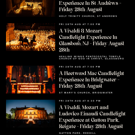
Experience In St Andrews –
Friday 28th August
HOLY TRINITY CHURCH, ST ANDREWS
FRI 28TH AUG AT 7:00 PM
A Vivaldi & Mozart
Candlelight Experience In
Glassboro, NJ – Friday August
28th
HEALING WINGS PENTECOSTAL TEMPLE
CHURCH OF GOD IN CHRIST, GLASSBORO
FRI 28TH AUG AT 7:00 PM
A Fleetwood Mac Candlelight
Experience In Bridgwater –
Friday 28th August
ST MARY'S CHURCH, BRIDGWATER
FRI 28TH AUG AT 8:30 PM
A Vivaldi, Mozart and
Ludovico Einaudi Candlelight
Experience at Gatton Park,
Reigate – Friday 28th August
GATTON PARK, REDHILL