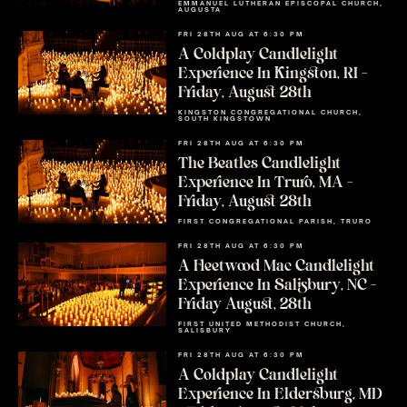
EMMANUEL LUTHERAN EPISCOPAL CHURCH,
AUGUSTA
FRI 28TH AUG AT 6:30 PM
A Coldplay Candlelight
Experience In Kingston, RI –
Friday, August 28th
KINGSTON CONGREGATIONAL CHURCH,
SOUTH KINGSTOWN
FRI 28TH AUG AT 6:30 PM
The Beatles Candlelight
Experience In Truro, MA –
Friday, August 28th
FIRST CONGREGATIONAL PARISH, TRURO
FRI 28TH AUG AT 6:30 PM
A Fleetwood Mac Candlelight
Experience In Salisbury, NC –
Friday August, 28th
FIRST UNITED METHODIST CHURCH,
SALISBURY
FRI 28TH AUG AT 6:30 PM
A Coldplay Candlelight
Experience In Eldersburg, MD