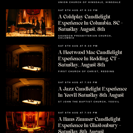
UNION CHURCH OF HINSDALE, HINSDALE
SAT 8TH AUG AT 6:30 PM
A Coldplay Candlelight
Experience In Columbia, SC –
Saturday August, 8th
SHANDON PRESBYTERIAN CHURCH,
COLUMBIA
SAT 8TH AUG AT 6:30 PM
A Fleetwood Mac Candlelight
Experience In Redding, CT –
Saturday, August 8th
FIRST CHURCH OF CHRIST, REDDING
SAT 8TH AUG AT 7:00 PM
A Jazz Candlelight Experience
In Yeovil Saturday 8th August
ST JOHN THE BAPTIST CHURCH, YEOVIL
SAT 8TH AUG AT 7:00 PM
A Hans Zimmer Candlelight
Experience In Glastonbury –
Saturday 8th August