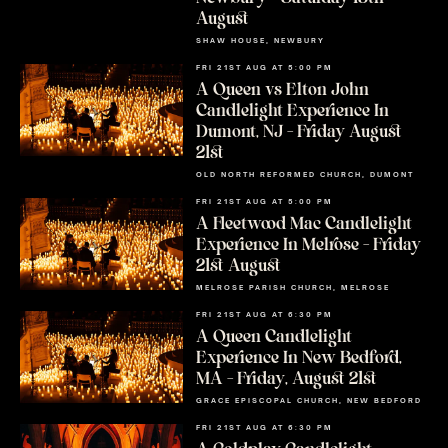
August
SHAW HOUSE, NEWBURY
FRI 21ST AUG AT 5:00 PM
A Queen vs Elton John
Candlelight Experience In
Dumont, NJ – Friday August
21st
OLD NORTH REFORMED CHURCH, DUMONT
FRI 21ST AUG AT 5:00 PM
A Fleetwood Mac Candlelight
Experience In Melrose – Friday
21st August
MELROSE PARISH CHURCH, MELROSE
FRI 21ST AUG AT 6:30 PM
A Queen Candlelight
Experience In New Bedford,
MA – Friday, August 21st
GRACE EPISCOPAL CHURCH, NEW BEDFORD
FRI 21ST AUG AT 6:30 PM