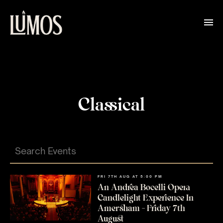
Classical
FRI 7TH AUG AT 5:00 PM
An Andrea Bocelli Opera
Candlelight Experience In
Amersham – Friday 7th
August