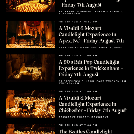
– Friday 7th August
ST. PETER LUTHERAN CHURCH & SCHOOL,
SCHAUMBURG
FRI 7TH AUG AT 6:30 PM
A Vivaldi & Mozart
Candlelight Experience In
Apex, NC – Friday August 7th
APEX UNITED METHODIST CHURCH, APEX
FRI 7TH AUG AT 7:00 PM
A 90’s Brit Pop Candlelight
Experience In Twickenham –
Friday 7th August
ST STEPHEN'S CHURCH, EAST TWICKENHAM,
TWICKENHAM
FRI 7TH AUG AT 7:00 PM
A Vivaldi & Mozart
Candlelight Experience In
Chichester – Friday 7th August
BOXGROVE PRIORY, BOXGROVE
FRI 7TH AUG AT 7:00 PM
The Beatles Candlelight