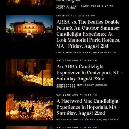
TRING CHURCH, SAINT PETER & SAINT
PAUL, TRING
FRI 21ST AUG AT 8:00 PM
ABBA vs. The Beatles Double
Feature: An Outdoor Summer
Candlelight Experience At
Look Memorial Park, Florence,
MA – Friday, August 21st
LOOK MEMORIAL PARK, NORTHAMPTON
SAT 22ND AUG AT 5:00 PM
An ABBA Candlelight
Experience In Centerport, NY –
Saturday August 22nd
CENTERPORT METHODIST CHURCH,
CENTERPORT
SAT 22ND AUG AT 6:30 PM
A Fleetwood Mac Candlelight
Experience In Hopedale, MA –
Saturday, August 22nd
HOPEDALE UNITARIAN PARISH, HOPEDALE
SAT 22ND AUG AT 6:30 PM