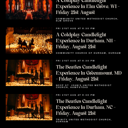
A Coldplay Candlelight
Experience In Elm Grove, WI –
Friday 21st August
COMMUNITY UNITED METHODIST CHURCH,
ELM GROVE
FRI 21ST AUG AT 6:30 PM
A Coldplay Candlelight
Experience In Durham, NH –
Friday, August 21st
COMMUNITY CHURCH OF DURHAM, DURHAM
FRI 21ST AUG AT 6:30 PM
The Beatles Candlelight
Experience In Greenmount, MD
– Friday, August 21st
NCCP ST. JOHN'S UNITED METHODIST
CHURCH, HAMPSTEAD
FRI 21ST AUG AT 6:30 PM
The Beatles Candlelight
Experience In Durham, NC –
Friday, August 21st
TRINITY UNITED METHODIST CHURCH,
DURHAM