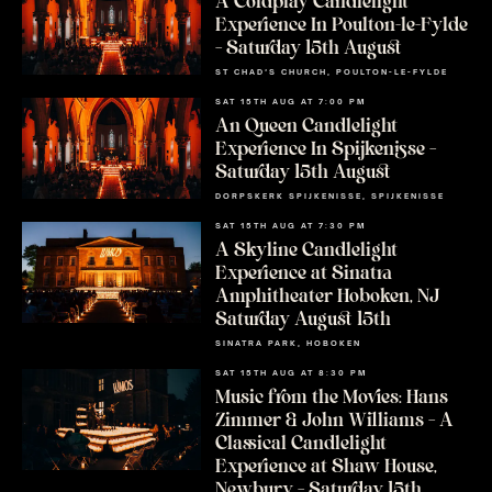
A Coldplay Candlelight
Experience In Poulton-le-Fylde
– Saturday 15th August
ST CHAD’S CHURCH, POULTON-LE-FYLDE
SAT 15TH AUG AT 7:00 PM
An Queen Candlelight
Experience In Spijkenisse –
Saturday 15th August
DORPSKERK SPIJKENISSE, SPIJKENISSE
SAT 15TH AUG AT 7:30 PM
A Skyline Candlelight
Experience at Sinatra
Amphitheater Hoboken, NJ
Saturday August 15th
SINATRA PARK, HOBOKEN
SAT 15TH AUG AT 8:30 PM
Music from the Movies: Hans
Zimmer & John Williams – A
Classical Candlelight
Experience at Shaw House,
Newbury – Saturday 15th