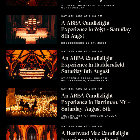
ST JOHN THE BAPTIST'S CHURCH,
GLASTONBURY
SAT 8TH AUG AT 7:00 PM
A ABBA Candlelight
Experience In Zeist – Saturday
8th Augst
BROEDERKERK ZEIST, ZEIST
SAT 8TH AUG AT 7:00 PM
An ABBA Candlelight
Experience In Huddersfield –
Saturday 8th August
ST PETER'S PARISH CHURCH,
HUDDERSFIELD, HUDDERSFIELD
SAT 8TH AUG AT 7:00 PM
An ABBA Candlelight
Experience In Harriman, NY –
Saturday, August 8th
THE JOURNEY OF HUDSON VALLEY,
HARRIMAN
SAT 8TH AUG AT 7:00 PM
A Fleetwood Mac Candlelight