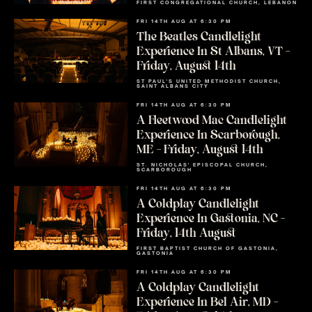
FIRST CONGREGATIONAL CHURCH, LEBANON
FRI 14TH AUG AT 6:30 PM
The Beatles Candlelight
Experience In St Albans, VT –
Friday, August 14th
ST PAUL'S UNITED METHODIST CHURCH,
SAINT ALBANS CITY
FRI 14TH AUG AT 6:30 PM
A Fleetwood Mac Candlelight
Experience In Scarborough,
ME – Friday, August 14th
ST. NICHOLAS' EPISCOPAL CHURCH,
SCARBOROUGH
FRI 14TH AUG AT 6:30 PM
A Coldplay Candlelight
Experience In Gastonia, NC –
Friday, 14th August
FIRST BAPTIST CHURCH OF GASTONIA,
GASTONIA
FRI 14TH AUG AT 6:30 PM
A Coldplay Candlelight
Experience In Bel Air, MD –