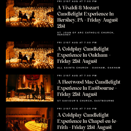
FRI 21ST AUG AT 7:00 PM
A Vivaldi & Mozart
Candlelight Experience In
Hershey, PA – Friday August
21st
ST. JOAN OF ARC CATHOLIC CHURCH,
HERSHEY
FRI 21ST AUG AT 7:00 PM
A Coldplay Candlelight
Experience In Oakham –
Friday 21st August
ALL SAINTS CHURCH : OAKHAM, OAKHAM
FRI 21ST AUG AT 7:00 PM
A Fleetwood Mac Candlelight
Experience In Eastbourne –
Friday 21st August
ST SAVIOUR'S CHURCH, EASTBOURNE
FRI 21ST AUG AT 7:00 PM
A Coldplay Candlelight
Experience In Chapel-en-le-
Frith – Friday 21st August