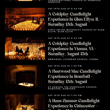
CONGREGATIONAL CHURCH OF HENNIKER,
HENNIKER
SAT 15TH AUG AT 6:30 PM
A Coldplay Candlelight
Experience In Glen Ellyn, IL –
Saturday 15th August
FIRST UNITED METHODIST CHURCH OF GLEN
ELLYN, GLEN ELLYN
SAT 15TH AUG AT 6:30 PM
A Coldplay Candlelight
Experience In Vienna, VA –
Saturday, August 15th
EMMANUEL LUTHERAN CHURCH, VIENNA
SAT 15TH AUG AT 7:00 PM
A Fleetwood Mac Candlelight
Experience In Romford –
Saturday 15th August
ST EDWARD THE CONFESSOR CHURCH,
ROMFORD, ROMFORD
SAT 15TH AUG AT 7:00 PM
A Hans Zimmer Candlelight
Experience In Cirencester –