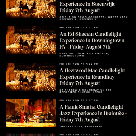
Experience In Steenwijk –
Friday 7th August
STICHTING ORGELCONCERTEN GROTE KERK
STEENWIJK, STEENWIJK
FRI 7TH AUG AT 7:00 PM
An Ed Sheeran Candlelight
Experience In Downingtown,
PA – Friday August 7th
MISSION COMMUNITY CHURCH,
DOWNINGTOWN
FRI 7TH AUG AT 7:00 PM
A Fleetwood Mac Candlelight
Experience In Roundhay –
Friday 7th August
ST ANDREW'S ROUNDHAY UNITED
REFORMED CHURCH, LEEDS
FRI 7TH AUG AT 7:00 PM
A Frank Sinatra Candlelight
Jazz Experience In Braintree –
Friday 7th August
THE INSTITUTE, BRAINTREE
FRI 7TH AUG AT 7:00 PM