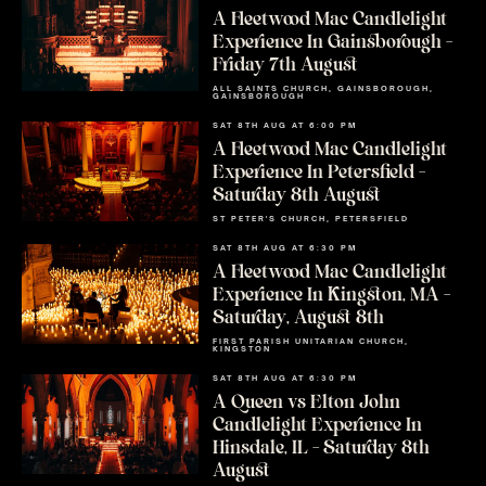
A Fleetwood Mac Candlelight
Experience In Gainsborough –
Friday 7th August
ALL SAINTS CHURCH, GAINSBOROUGH,
GAINSBOROUGH
SAT 8TH AUG AT 6:00 PM
A Fleetwood Mac Candlelight
Experience In Petersfield –
Saturday 8th August
ST PETER'S CHURCH, PETERSFIELD
SAT 8TH AUG AT 6:30 PM
A Fleetwood Mac Candlelight
Experience In Kingston, MA –
Saturday, August 8th
FIRST PARISH UNITARIAN CHURCH,
KINGSTON
SAT 8TH AUG AT 6:30 PM
A Queen vs Elton John
Candlelight Experience In
Hinsdale, IL – Saturday 8th
August