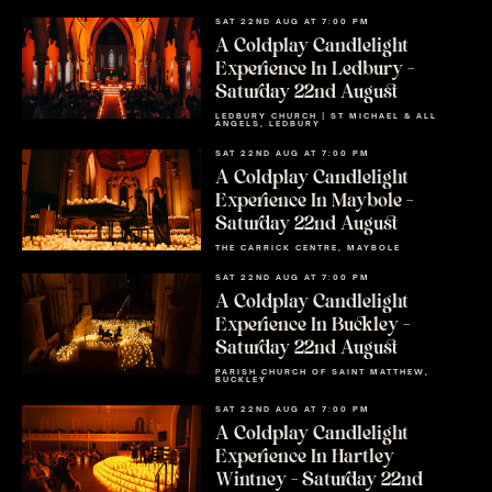
SAT 22ND AUG AT 7:00 PM
A Coldplay Candlelight
Experience In Ledbury –
Saturday 22nd August
LEDBURY CHURCH | ST MICHAEL & ALL
ANGELS, LEDBURY
SAT 22ND AUG AT 7:00 PM
A Coldplay Candlelight
Experience In Maybole –
Saturday 22nd August
THE CARRICK CENTRE, MAYBOLE
SAT 22ND AUG AT 7:00 PM
A Coldplay Candlelight
Experience In Buckley –
Saturday 22nd August
PARISH CHURCH OF SAINT MATTHEW,
BUCKLEY
SAT 22ND AUG AT 7:00 PM
A Coldplay Candlelight
Experience In Hartley
Wintney – Saturday 22nd