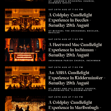
ST. ANDREW'S EPISCOPAL CHURCH,
DOWNERS GROVE
SAT 29TH AUG AT 7:00 PM
A Coldplay Candlelight
Experience In Beccles –
Saturday 29th August
ST MICHAEL THE ARCHANGEL BECCLES,
BECCLES
SAT 29TH AUG AT 7:00 PM
A Fleetwood Mac Candlelight
Experience In Inchinnan –
Saturday 29th August
INCHINNAN PARISH CHURCH, INCHINNAN
SAT 29TH AUG AT 7:00 PM
An ABBA Candlelight
Experience In Kidderminster –
Saturday 29th August
ST. MARY AND ALL SAINTS' CHURCH,
KIDDERMINSTER, KIDDERMINSTER
SAT 29TH AUG AT 7:00 PM
A Coldplay Candlelight
Experience In Marlborough –