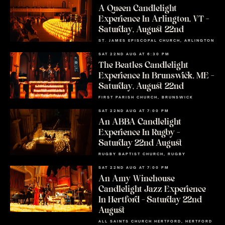
A Queen Candlelight
Experience In Arlington, VT –
Saturday, August 22nd
ST. JAMES EPISCOPAL CHURCH, ARLINGTON
SAT 22ND AUG AT 6:30 PM
The Beatles Candlelight
Experience In Brunswick, ME –
Saturday, August 22nd
FIRST PARISH CHURCH, BRUNSWICK
SAT 22ND AUG AT 7:00 PM
An ABBA Candlelight
Experience In Rugby –
Saturday 22nd August
RUGBY BAPTIST CHURCH, RUGBY
SAT 22ND AUG AT 7:00 PM
An Amy Winehouse
Candlelight Jazz Experience
In Hertford – Saturday 22nd
August
ALL SAINTS CHURCH HERTFORD, HERTFORD