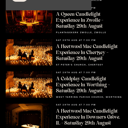
ALL SAINTS CHURCH, MARLOW
SAT 29TH AUG AT 7:00 PM
A Queen Candlelight
Experience In Zwolle –
Saturday 29th August
PLANTAGEKERK ZWOLLE, ZWOLLE
SAT 29TH AUG AT 7:00 PM
A Fleetwood Mac Candlelight
Experience In Chertsey –
Saturday 29th August
ST PETER'S CHURCH, CHERTSEY
SAT 29TH AUG AT 7:00 PM
A Coldplay Candlelight
Experience In Worthing –
Saturday 29th August
WEST TARRING PARISH CHURCH, WORTHING
SAT 29TH AUG AT 7:00 PM
A Fleetwood Mac Candlelight
Experience In Downers Grove,
IL – Saturday 29th August