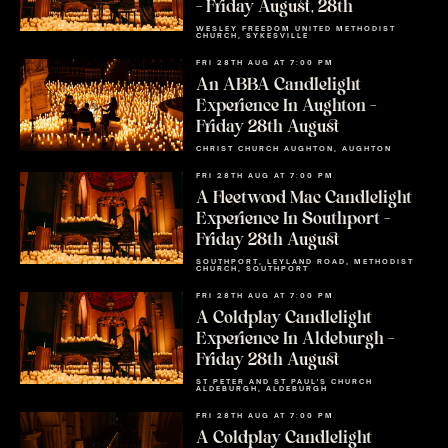
– Friday August, 28th
WESLEY FREEDOM UNITED METHODIST
CHURCH, SYKESVILLE
FRI 28TH AUG AT 7:00 PM
An ABBA Candlelight
Experience In Aughton –
Friday 28th August
CHRIST CHURCH AUGHTON, AUGHTON
FRI 28TH AUG AT 7:00 PM
A Fleetwood Mac Candlelight
Experience In Southport –
Friday 28th August
SOUTHPORT, LEYLAND ROAD, METHODIST
CHURCH, SOUTHPORT
FRI 28TH AUG AT 7:00 PM
A Coldplay Candlelight
Experience In Aldeburgh –
Friday 28th August
ST PETER AND ST PAUL'S CHURCH
ALDEBURGH, ALDEBURGH
FRI 28TH AUG AT 7:00 PM
A Coldplay Candlelight