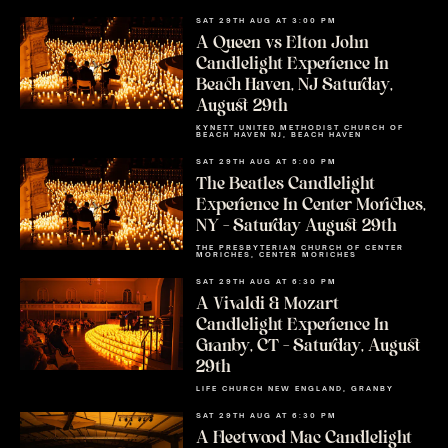
SAT 29TH AUG AT 3:00 PM
A Queen vs Elton John
Candlelight Experience In
Beach Haven, NJ Saturday,
August 29th
KYNETT UNITED METHODIST CHURCH OF
BEACH HAVEN NJ, BEACH HAVEN
SAT 29TH AUG AT 5:00 PM
The Beatles Candlelight
Experience In Center Moriches,
NY – Saturday August 29th
THE PRESBYTERIAN CHURCH OF CENTER
MORICHES, CENTER MORICHES
SAT 29TH AUG AT 6:30 PM
A Vivaldi & Mozart
Candlelight Experience In
Granby, CT – Saturday, August
29th
LIFE CHURCH NEW ENGLAND, GRANBY
SAT 29TH AUG AT 6:30 PM
A Fleetwood Mac Candlelight