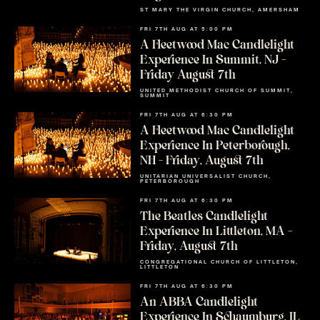
ST MARY THE VIRGIN CHURCH, AMERSHAM
FRI 7TH AUG AT 5:00 PM
A Fleetwood Mac Candlelight
Experience In Summit, NJ –
Friday August 7th
UNITED METHODIST CHURCH OF SUMMIT,
SUMMIT
FRI 7TH AUG AT 6:30 PM
A Fleetwood Mac Candlelight
Experience In Peterborough,
NH – Friday, August 7th
UNITARIAN UNIVERSALIST CHURCH,
PETERBOROUGH
FRI 7TH AUG AT 6:30 PM
The Beatles Candlelight
Experience In Littleton, MA –
Friday, August 7th
CONGREGATIONAL CHURCH OF LITTLETON,
LITTLETON
FRI 7TH AUG AT 6:30 PM
An ABBA Candlelight
Experience In Schaumburg, IL