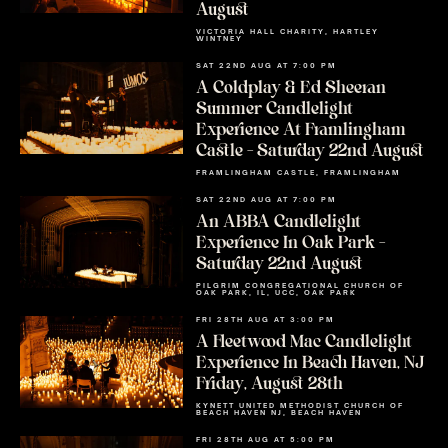
August
VICTORIA HALL CHARITY, HARTLEY
WINTNEY
SAT 22ND AUG AT 7:00 PM
A Coldplay & Ed Sheeran
Summer Candlelight
Experience At Framlingham
Castle – Saturday 22nd August
FRAMLINGHAM CASTLE, FRAMLINGHAM
SAT 22ND AUG AT 7:00 PM
An ABBA Candlelight
Experience In Oak Park –
Saturday 22nd August
PILGRIM CONGREGATIONAL CHURCH OF
OAK PARK, IL, UCC, OAK PARK
FRI 28TH AUG AT 3:00 PM
A Fleetwood Mac Candlelight
Experience In Beach Haven, NJ
Friday, August 28th
KYNETT UNITED METHODIST CHURCH OF
BEACH HAVEN NJ, BEACH HAVEN
FRI 28TH AUG AT 5:00 PM