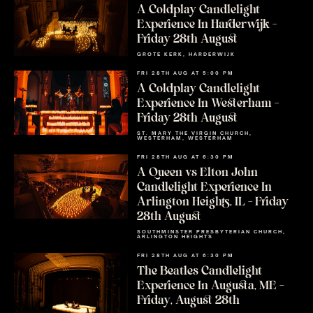
A Coldplay Candlelight
Experience In Harderwijk –
Friday 28th August
GROTE KERK, HARDERWIJK
FRI 28TH AUG AT 5:00 PM
A Coldplay Candlelight
Experience In Westerham –
Friday 28th August
ST. MARY THE VIRGIN CHURCH,
WESTERHAM, WESTERHAM
FRI 28TH AUG AT 6:30 PM
A Queen vs Elton John
Candlelight Experience In
Arlington Heights, IL – Friday
28th August
SOUTHMINSTER PRESBYTERIAN CHURCH,
ARLINGTON HEIGHTS
FRI 28TH AUG AT 6:30 PM
The Beatles Candlelight
Experience In Augusta, ME –
Friday, August 28th