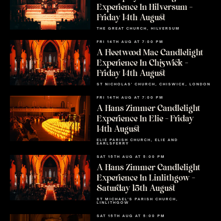
Experience In Hilversum –
Friday 14th August
THE GREAT CHURCH, HILVERSUM
FRI 14TH AUG AT 7:00 PM
A Fleetwood Mac Candlelight
Experience In Chiswick –
Friday 14th August
ST NICHOLAS' CHURCH, CHISWICK, LONDON
FRI 14TH AUG AT 7:00 PM
A Hans Zimmer Candlelight
Experience In Elie – Friday
14th August
ELIE PARISH CHURCH, ELIE AND
EARLSFERRY
SAT 15TH AUG AT 5:00 PM
A Hans Zimmer Candlelight
Experience In Linlithgow –
Saturday 15th August
ST MICHAEL'S PARISH CHURCH,
LINLITHGOW
SAT 15TH AUG AT 5:00 PM