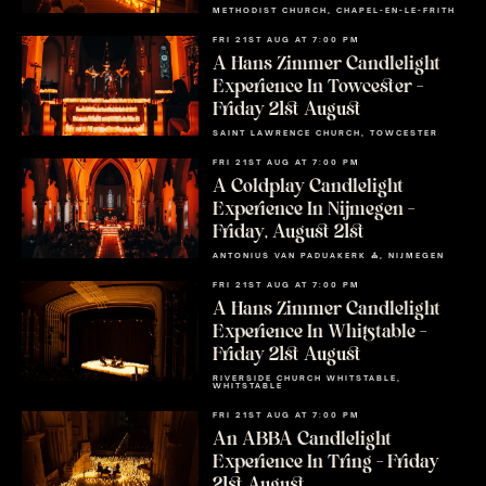
METHODIST CHURCH, CHAPEL-EN-LE-FRITH
FRI 21ST AUG AT 7:00 PM
A Hans Zimmer Candlelight
Experience In Towcester –
Friday 21st August
SAINT LAWRENCE CHURCH, TOWCESTER
FRI 21ST AUG AT 7:00 PM
A Coldplay Candlelight
Experience In Nijmegen –
Friday, August 21st
ANTONIUS VAN PADUAKERK ⛪, NIJMEGEN
FRI 21ST AUG AT 7:00 PM
A Hans Zimmer Candlelight
Experience In Whitstable –
Friday 21st August
RIVERSIDE CHURCH WHITSTABLE,
WHITSTABLE
FRI 21ST AUG AT 7:00 PM
An ABBA Candlelight
Experience In Tring – Friday
21st August