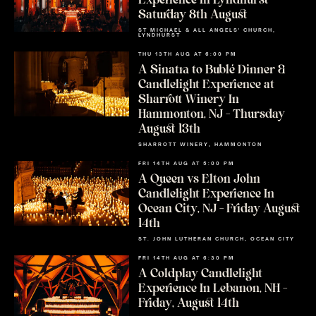
Experience In Lyndhurst –
Saturday 8th August
ST MICHAEL & ALL ANGELS' CHURCH,
LYNDHURST
THU 13TH AUG AT 6:00 PM
A Sinatra to Bublé Dinner &
Candlelight Experience at
Sharrott Winery In
Hammonton, NJ – Thursday
August 13th
SHARROTT WINERY, HAMMONTON
FRI 14TH AUG AT 5:00 PM
A Queen vs Elton John
Candlelight Experience In
Ocean City, NJ – Friday August
14th
ST. JOHN LUTHERAN CHURCH, OCEAN CITY
FRI 14TH AUG AT 6:30 PM
A Coldplay Candlelight
Experience In Lebanon, NH –
Friday, August 14th