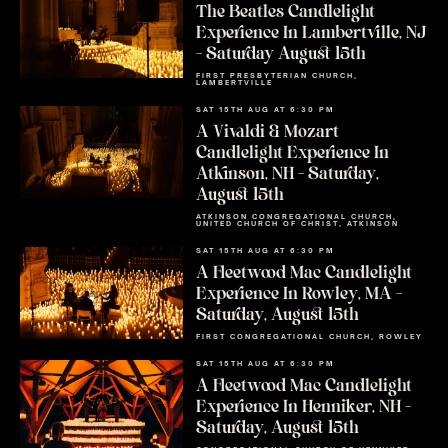
The Beatles Candlelight
Experience In Lambertville, NJ
– Saturday August 15th
FIRST PRESBYTERIAN CHURCH,
LAMBERTVILLE
SAT 15TH AUG AT 6:30 PM
A Vivaldi & Mozart
Candlelight Experience In
Atkinson, NH – Saturday,
August 15th
ATKINSON CONGREGATIONAL CHURCH,
UNITED CHURCH OF CHRIST, ATKINSON
SAT 15TH AUG AT 6:30 PM
A Fleetwood Mac Candlelight
Experience In Rowley, MA –
Saturday, August 15th
FIRST CONGREGATIONAL CHURCH, ROWLEY
SAT 15TH AUG AT 6:30 PM
A Fleetwood Mac Candlelight
Experience In Henniker, NH –
Saturday, August 15th