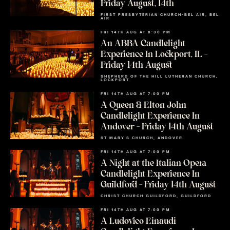
Friday August, 14th
FIRST PRESBYTERIAN CHURCH-BEL AIR, BEL
AIR
FRI 14TH AUG AT 6:30 PM
An ABBA Candlelight
Experience In Lockport, IL –
Friday 14th August
SHEPHERD OF THE HILL LUTHERAN CHURCH,
LOCKPORT
FRI 14TH AUG AT 7:00 PM
A Queen & Elton John
Candlelight Experience In
Andover – Friday 14th August
ST MARY'S CHURCH, ANDOVER
FRI 14TH AUG AT 7:00 PM
A Night at the Italian Opera
Candlelight Experience In
Guildford – Friday 14th August
CHRIST CHURCH GUILDFORD, GUILDFORD
FRI 14TH AUG AT 7:00 PM
A Ludovico Einaudi