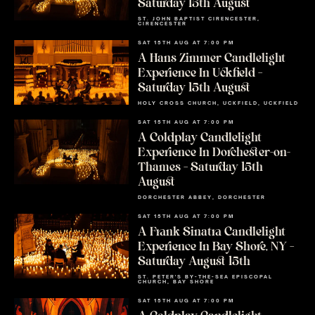
Saturday 15th August
ST. JOHN BAPTIST CIRENCESTER,
CIRENCESTER
SAT 15TH AUG AT 7:00 PM
A Hans Zimmer Candlelight
Experience In Uckfield –
Saturday 15th August
HOLY CROSS CHURCH, UCKFIELD, UCKFIELD
SAT 15TH AUG AT 7:00 PM
A Coldplay Candlelight
Experience In Dorchester-on-
Thames – Saturday 15th
August
DORCHESTER ABBEY, DORCHESTER
SAT 15TH AUG AT 7:00 PM
A Frank Sinatra Candlelight
Experience In Bay Shore, NY –
Saturday August 15th
ST. PETER'S BY-THE-SEA EPISCOPAL
CHURCH, BAY SHORE
SAT 15TH AUG AT 7:00 PM