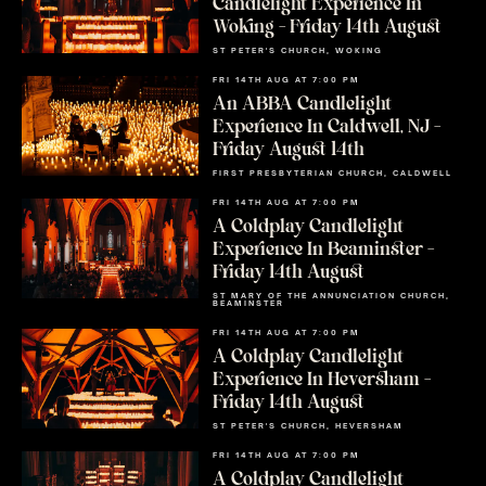
Candlelight Experience In
Woking – Friday 14th August
ST PETER'S CHURCH, WOKING
FRI 14TH AUG AT 7:00 PM
An ABBA Candlelight
Experience In Caldwell, NJ –
Friday August 14th
FIRST PRESBYTERIAN CHURCH, CALDWELL
FRI 14TH AUG AT 7:00 PM
A Coldplay Candlelight
Experience In Beaminster –
Friday 14th August
ST MARY OF THE ANNUNCIATION CHURCH,
BEAMINSTER
FRI 14TH AUG AT 7:00 PM
A Coldplay Candlelight
Experience In Heversham –
Friday 14th August
ST PETER'S CHURCH, HEVERSHAM
FRI 14TH AUG AT 7:00 PM
A Coldplay Candlelight